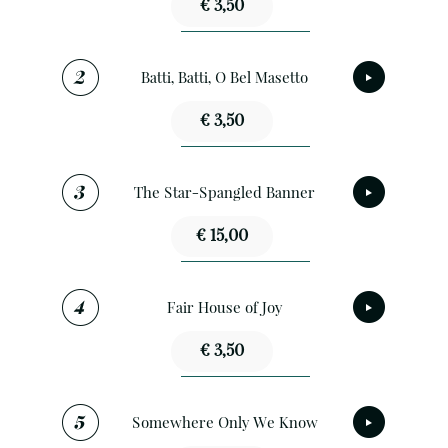
€ 3,50
Batti, Batti, O Bel Masetto
€ 3,50
The Star-Spangled Banner
€ 15,00
Fair House of Joy
€ 3,50
Somewhere Only We Know