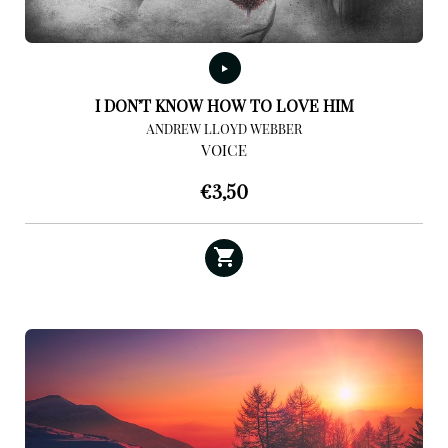
I DON’T KNOW HOW TO LOVE HIM
ANDREW LLOYD WEBBER
VOICE
€
3,50