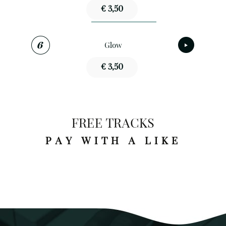
€ 3,50
Glow
€ 3,50
FREE TRACKS
PAY WITH A LIKE