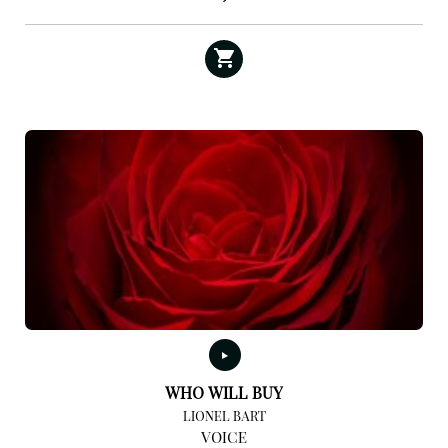
WHO WILL BUY
LIONEL BART
VOICE