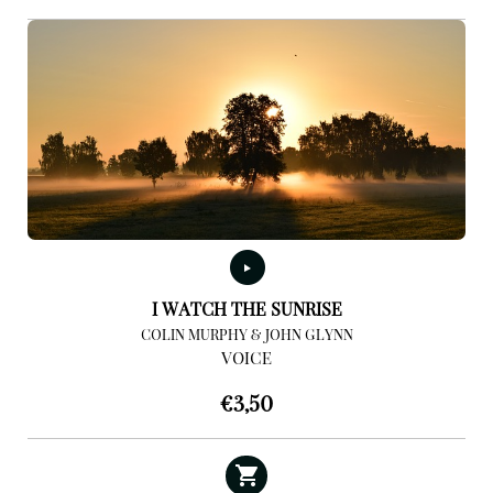
I WATCH THE SUNRISE
COLIN MURPHY & JOHN GLYNN
VOICE
€
3,50