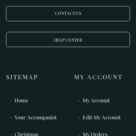
CONTACT US
HELP CENTER
SITEMAP
MY ACCOUNT
Home
My Account
Your Accompanist
Edit My Account
Christmas
My Orders