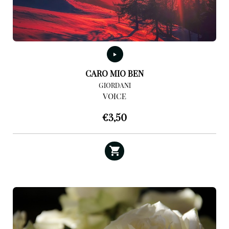
CARO MIO BEN
GIORDANI
VOICE
€
3,50