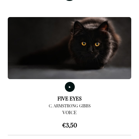
FIVE EYES
C. ARMSTRONG GIBBS
VOICE
€
3,50