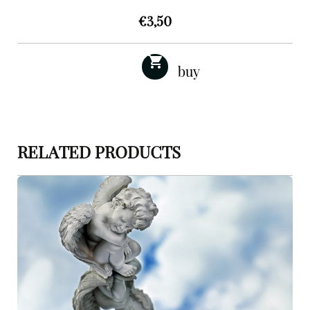
€
3,50
RELATED PRODUCTS