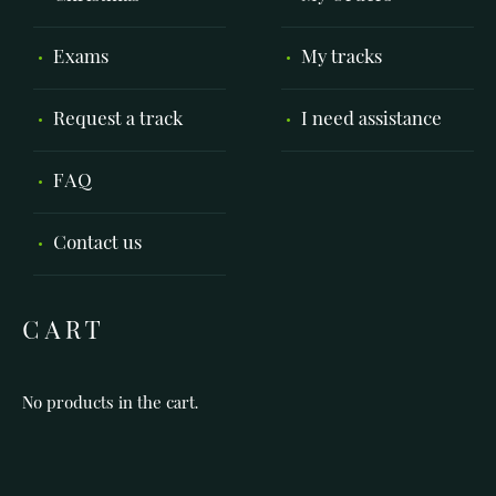
Exams
My tracks
Request a track
I need assistance
FAQ
Contact us
CART
No products in the cart.