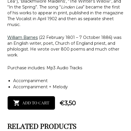
Lea”), ‘Blackmwore Maidens’, “The Winter’s Willow”, and
“In the Spring”. The song “
Linden Lea
” became the first
of his works to appear in print, published in the magazine
The Vocalist in April 1902 and then as separate sheet
music.
William Barnes
(22 February 1801 – 7 October 1886) was
an English writer, poet, Church of England priest, and
philologist. He wrote over 800 poems and much other
work.
Purchase includes: Mp3 Audio Tracks
Accompaniment
Accompaniment + Melody
€
3,50
ADD TO CART
RELATED PRODUCTS