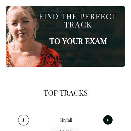
FIND THE PERFECT
TRACK
TO YOUR EXAM
TOP TRACKS
Skyfall