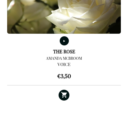
THE ROSE
AMANDA MCBROOM
VOICE
€
3,50