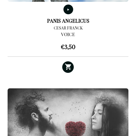
PANIS ANGELICUS
CESAR FRANCK
VOICE
€
3,50