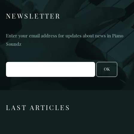
NEWSLETTER
Enter your email address for updates about news in Piano
Soundz
OK
LAST ARTICLES