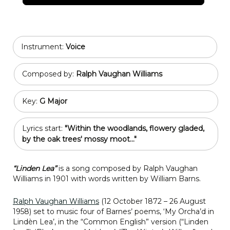
Instrument:
Voice
Composed by:
Ralph Vaughan Williams
Key:
G Major
Lyrics start:
"Within the woodlands, flowery gladed,
by the oak trees' mossy moot..."
“Linden Lea”
is a song composed by Ralph Vaughan
Williams in 1901 with words written by William Barns.
Ralph Vaughan Williams
(12 October 1872 – 26 August
1958) set to music four of Barnes’ poems, ‘My Orcha’d in
Lindèn Lea’, in the “Common English” version (“Linden