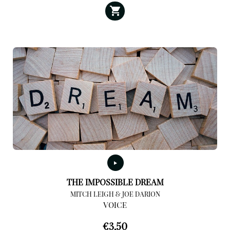
THE IMPOSSIBLE DREAM
MITCH LEIGH & JOE DARION
VOICE
€
3,50