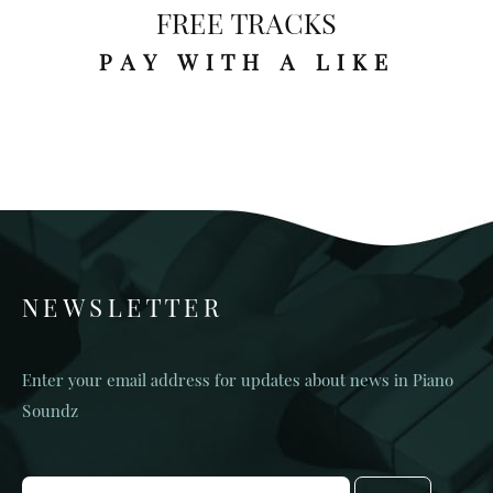
FREE TRACKS
PAY WITH A LIKE
NEWSLETTER
Enter your email address for updates about news in Piano
Soundz