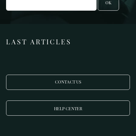
OK
LAST ARTICLES
CONTACT US
HELP CENTER