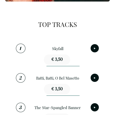
TOP TRACKS
Skyfall
€ 3,50
Batti, Batti, O Bel Masetto
€ 3,50
The Star-Spangled Banner