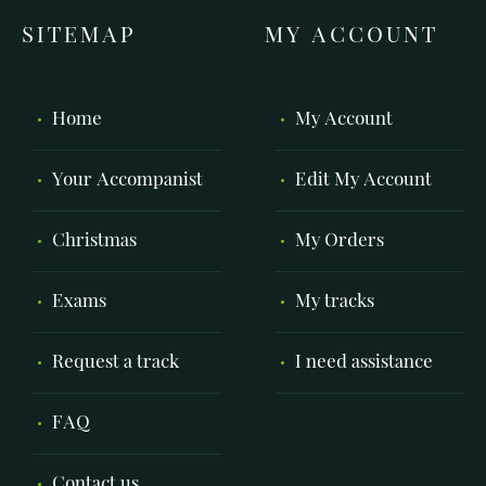
SITEMAP
MY ACCOUNT
Home
My Account
Your Accompanist
Edit My Account
Christmas
My Orders
Exams
My tracks
Request a track
I need assistance
FAQ
Contact us