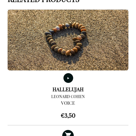
RELATED PRODUCTS
HALLELUJAH
LEONARD COHEN
VOICE
€
3,50