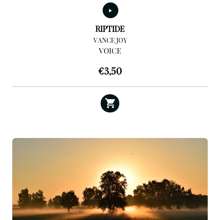
RIPTIDE
VANCE JOY
VOICE
€
3,50