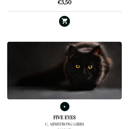
€
3,50
FIVE EYES
C. ARMSTRONG GIBBS