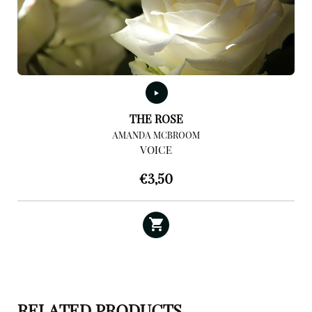
THE ROSE
AMANDA MCBROOM
VOICE
€
3,50