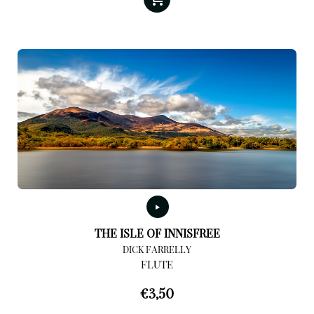
THE ISLE OF INNISFREE
DICK FARRELLY
FLUTE
€
3,50