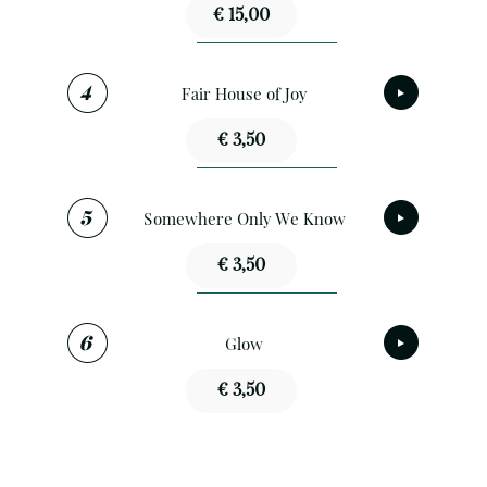
€ 15,00
Fair House of Joy
€ 3,50
Somewhere Only We Know
€ 3,50
Glow
€ 3,50