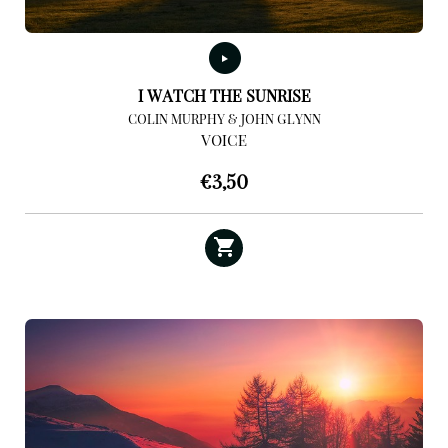
I WATCH THE SUNRISE
COLIN MURPHY & JOHN GLYNN
VOICE
€
3,50