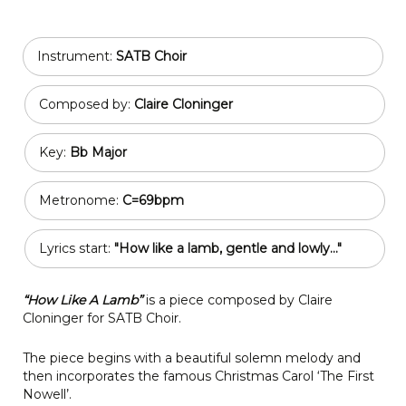
Instrument:
SATB Choir
Composed by:
Claire Cloninger
Key:
Bb Major
Metronome:
C=69bpm
Lyrics start:
"How like a lamb, gentle and lowly..."
“How Like A Lamb”
is a piece composed by Claire
Cloninger for SATB Choir.
The piece begins with a beautiful solemn melody and
then incorporates the famous Christmas Carol ‘The First
Nowell’.