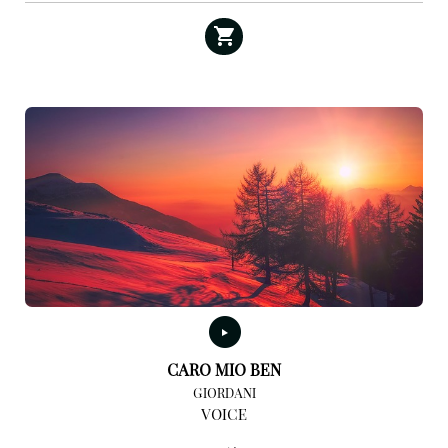
CARO MIO BEN
GIORDANI
VOICE