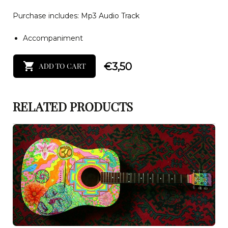
Purchase includes: Mp3 Audio Track
Accompaniment
€
3,50
ADD TO CART
RELATED PRODUCTS