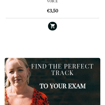
VOICE
€
3,50
FIND THE PERFECT
TRACK
TO YOUR EXAM