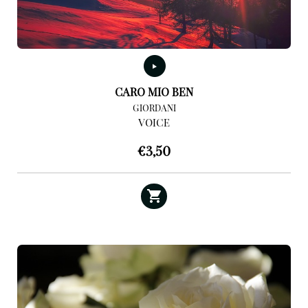
CARO MIO BEN
GIORDANI
VOICE
€
3,50