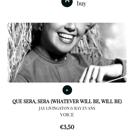
QUE SERA, SERA (WHATEVER WILL BE, WILL BE)
JAY LIVINGSTON & RAY EVANS
VOICE
€
3,50