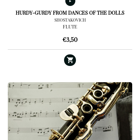
HURDY-GURDY FROM DANCES OF THE DOLLS
SHOSTAKOVICH
FLUTE
€
3,50