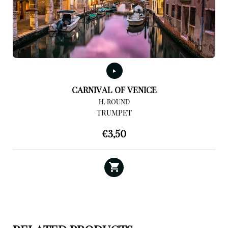
CARNIVAL OF VENICE
H. ROUND
TRUMPET
€
3,50