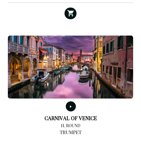
CARNIVAL OF VENICE
H. ROUND
TRUMPET