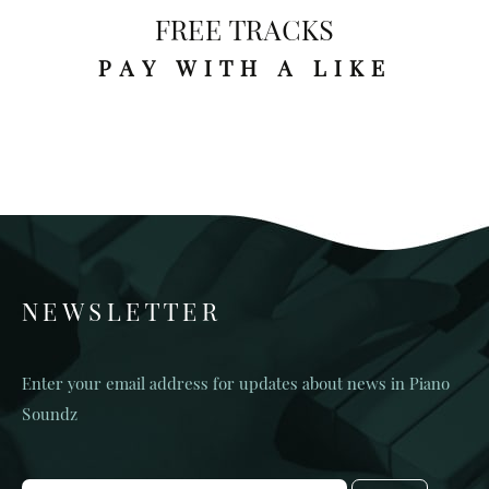
FREE TRACKS
PAY WITH A LIKE
NEWSLETTER
Enter your email address for updates about news in Piano
Soundz