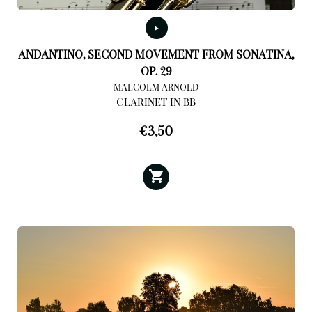
ANDANTINO, SECOND MOVEMENT FROM SONATINA,
OP. 29
MALCOLM ARNOLD
CLARINET IN BB
€
3,50