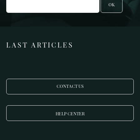
OK
LAST ARTICLES
CONTACT US
HELP CENTER