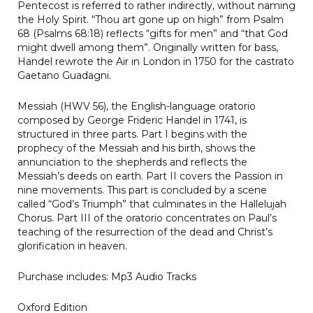
Pentecost is referred to rather indirectly, without naming
the Holy Spirit. “Thou art gone up on high” from Psalm
68 (Psalms 68:18) reflects “gifts for men” and “that God
might dwell among them”. Originally written for bass,
Handel rewrote the Air in London in 1750 for the castrato
Gaetano Guadagni.
Messiah (HWV 56), the English-language oratorio
composed by George Frideric Handel in 1741, is
structured in three parts. Part I begins with the
prophecy of the Messiah and his birth, shows the
annunciation to the shepherds and reflects the
Messiah’s deeds on earth. Part II covers the Passion in
nine movements. This part is concluded by a scene
called “God’s Triumph” that culminates in the Hallelujah
Chorus. Part III of the oratorio concentrates on Paul’s
teaching of the resurrection of the dead and Christ’s
glorification in heaven.
Purchase includes: Mp3 Audio Tracks
Oxford Edition