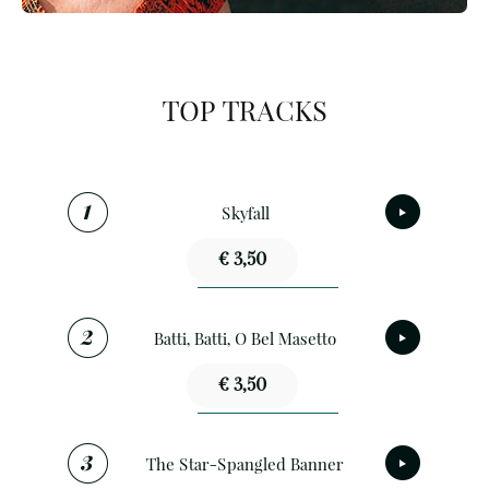
TOP TRACKS
Skyfall
€ 3,50
Batti, Batti, O Bel Masetto
€ 3,50
The Star-Spangled Banner