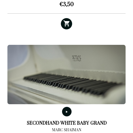
€
3,50
SECONDHAND WHITE BABY GRAND
MARC SHAIMAN