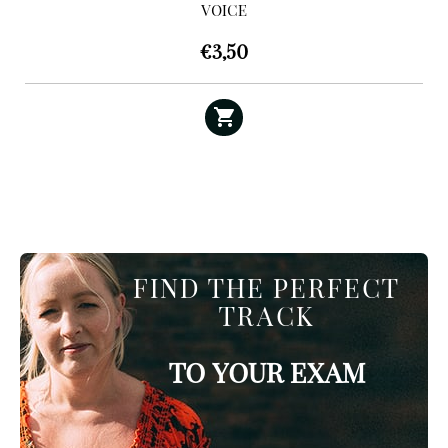
VOICE
€
3,50
FIND THE PERFECT
TRACK
TO YOUR EXAM