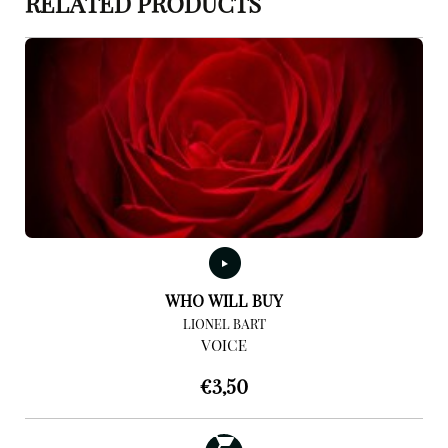
RELATED PRODUCTS
WHO WILL BUY
LIONEL BART
VOICE
€
3,50