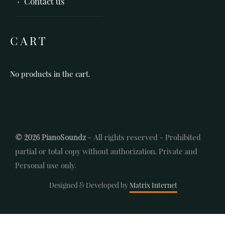
Contact us
CART
No products in the cart.
© 2026 PianoSoundz
- All rights reserved - Prohibited
partial or total copy without authorization. Private and
Personal use only.
Designed & Developed by
Matrix Internet