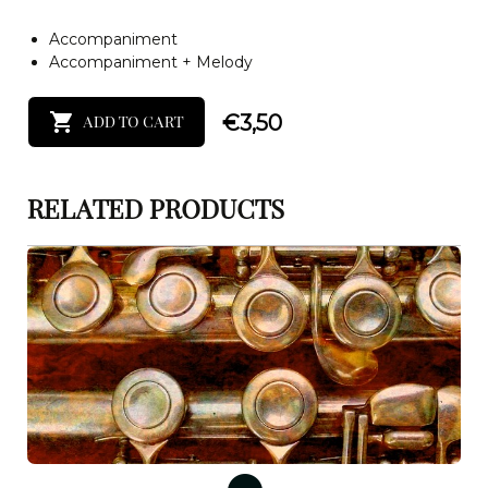
Accompaniment
Accompaniment + Melody
€
3,50
ADD TO CART
RELATED PRODUCTS