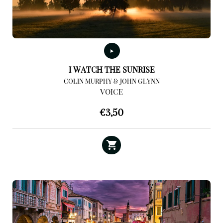
I WATCH THE SUNRISE
COLIN MURPHY & JOHN GLYNN
VOICE
€
3,50