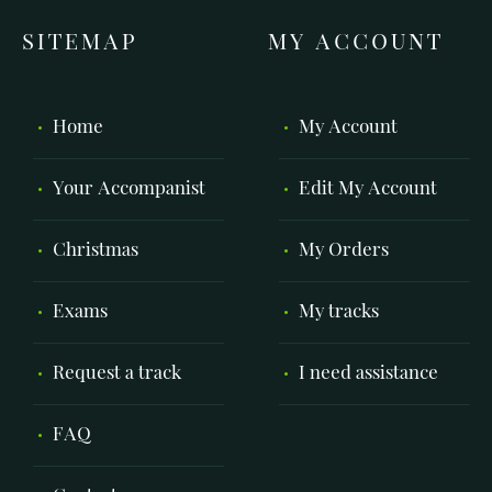
SITEMAP
MY ACCOUNT
Home
My Account
Your Accompanist
Edit My Account
Christmas
My Orders
Exams
My tracks
Request a track
I need assistance
FAQ