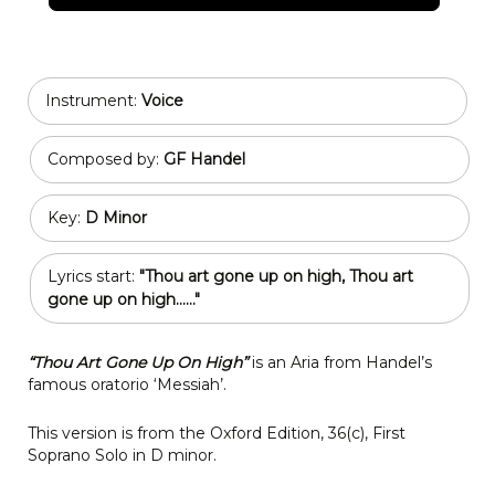
Instrument:
Voice
Composed by:
GF Handel
Key:
D Minor
Lyrics start:
"Thou art gone up on high, Thou art
gone up on high......"
“Thou Art Gone Up On High”
is an Aria from Handel’s
famous oratorio ‘Messiah’.
This version is from the Oxford Edition, 36(c), First
Soprano Solo in D minor.