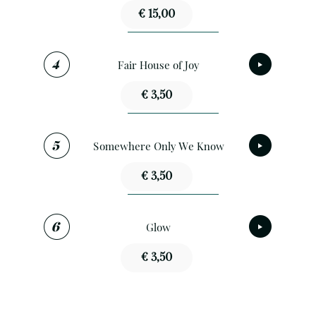
€ 15,00
Fair House of Joy
€ 3,50
Somewhere Only We Know
€ 3,50
Glow
€ 3,50