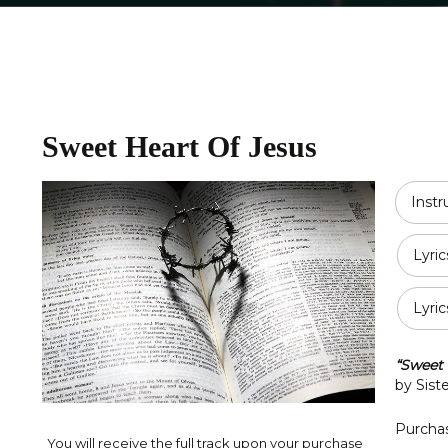
Religious
Double Bass
Country
All Strings
Disney
Sweet Heart Of Jesus
Opera
Classical
Inst
Jazz
Lyric
Pop / Rock
Lyric
Traditional
Duet
“Sweet 
by Sist
Purchas
You will receive the full track upon your purchase