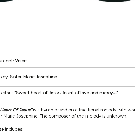
POP/ROCK
Oboe
Tuba
Bassoon
All Brass
Recorder
T
All Woodwind
2
3
rument:
Voice
A
s by:
Sister Marie Josephine
C
s start:
"Sweet heart of Jesus, fount of love and mercy...."
Heart Of Jesus”
is a hymn based on a traditional melody with wo
er Marie Josephine. The composer of the melody is unknown.
e includes: