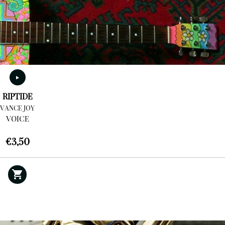
RIPTIDE
VANCE JOY
VOICE
€
3,50