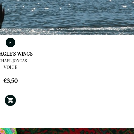
AGLE’S WINGS
CHAEL JONCAS
VOICE
€
3,50