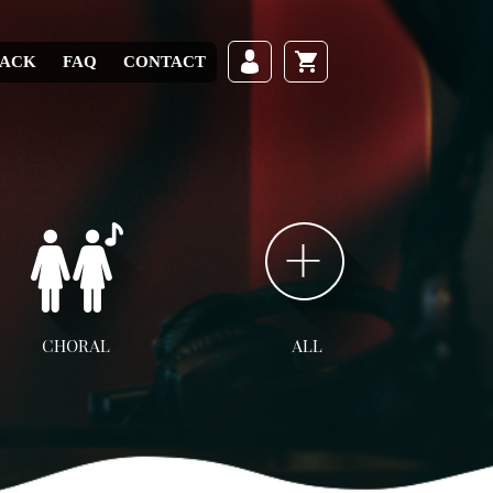
RACK
FAQ
CONTACT
CHORAL
ALL
ll Choral
SATB
SAB