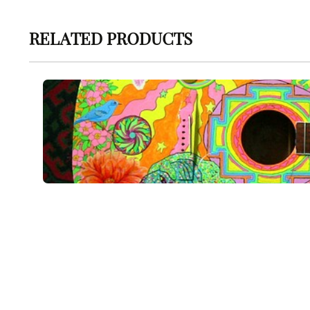
RELATED PRODUCTS