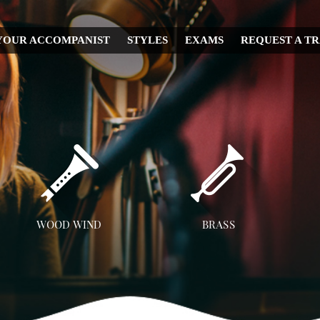
YOUR ACCOMPANIST
STYLES
EXAMS
REQUEST A T
CHRISTMAS
WEDDING
IRISH
MUSICAL
RELIGIOUS
COUNTRY
DISNEY
WOOD WIND
BRASS
OPERA
Flute
Trumpet
A
CLASSICAL
Clarinet
Trombone
JAZZ
Saxophone
French Horn