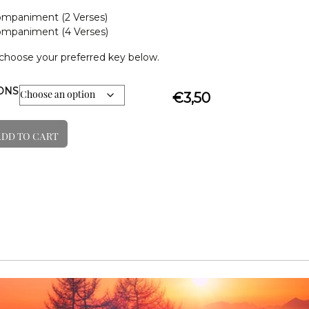
mpaniment (2 Verses)
mpaniment (4 Verses)
choose your preferred key below.
IONS
€
3,50
ADD TO CART