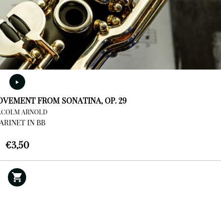
VEMENT FROM SONATINA, OP. 29
COLM ARNOLD
ARINET IN BB
€
3,50