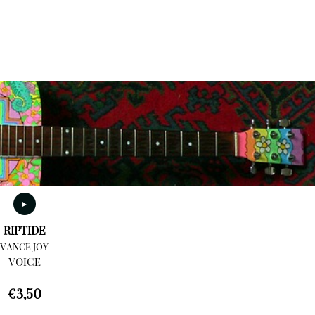
RIPTIDE
VANCE JOY
VOICE
€
3,50