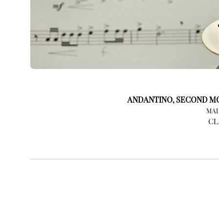
ANDANTINO, SECOND MO
MAL
CL