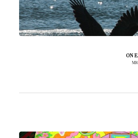
ON E
MI