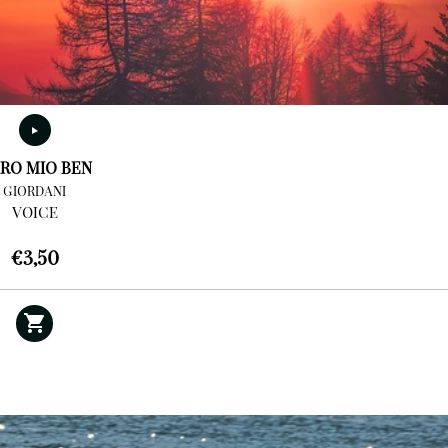
RO MIO BEN
GIORDANI
VOICE
€
3,50