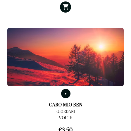
CARO MIO BEN
GIORDANI
VOICE
€
3,50