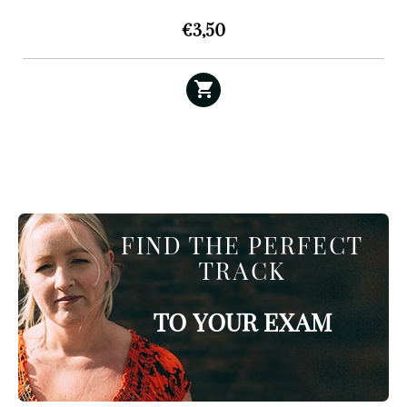
€
3,50
FIND THE PERFECT
TRACK
TO YOUR EXAM