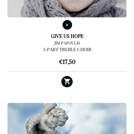
GIVE US HOPE
JIM PAPOULIS
3-PART TREBLE CHOIR
€
17,50