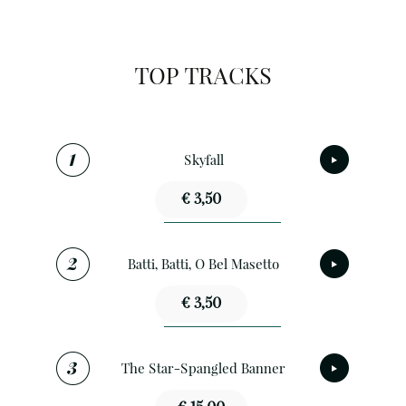
TOP TRACKS
Skyfall
€ 3,50
Batti, Batti, O Bel Masetto
€ 3,50
The Star-Spangled Banner