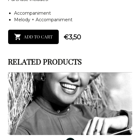
Accompaniment
Melody + Accompaniment
€
3,50
ADD TO CART
RELATED PRODUCTS