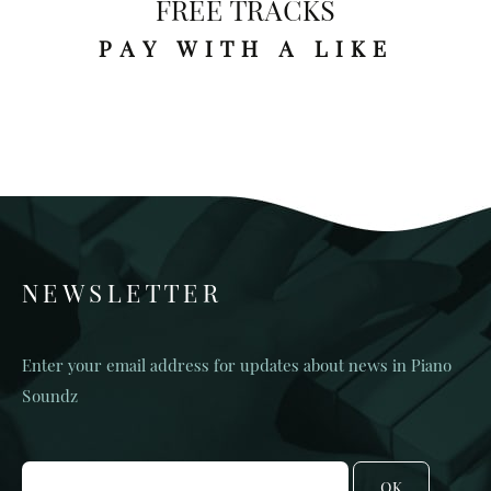
FREE TRACKS
PAY WITH A LIKE
NEWSLETTER
Enter your email address for updates about news in Piano
Soundz
OK