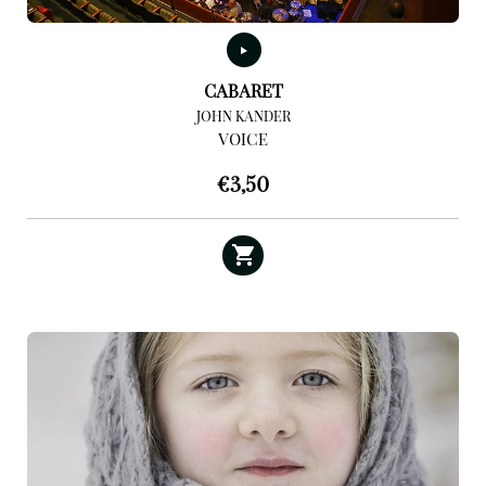
CABARET
JOHN KANDER
VOICE
€
3,50