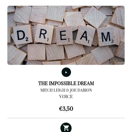
THE IMPOSSIBLE DREAM
MITCH LEIGH & JOE DARION
VOICE
€
3,50