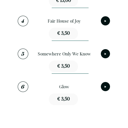
€ 15,00
Fair House of Joy
€ 3,50
Somewhere Only We Know
€ 3,50
Glow
€ 3,50