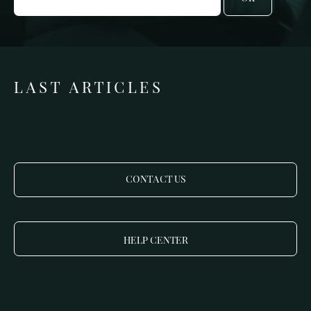
LAST ARTICLES
CONTACT US
HELP CENTER