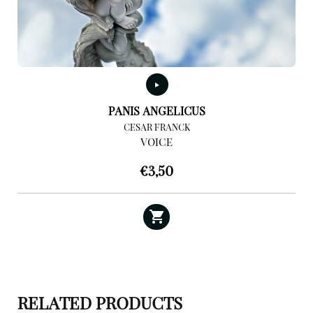
PANIS ANGELICUS
CESAR FRANCK
VOICE
€
3,50
RELATED PRODUCTS