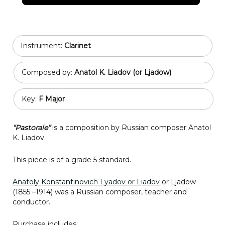
Instrument:
Clarinet
Composed by:
Anatol K. Liadov (or Ljadow)
Key:
F Major
“Pastorale”
is a composition by Russian composer Anatol
K. Liadov.
This piece is of a grade 5 standard.
Anatoly Konstantinovich Lyadov or Liadov
or Ljadow
(1855 –1914) was a Russian composer, teacher and
conductor.
Purchase includes: