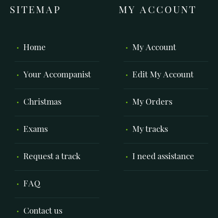
SITEMAP
MY ACCOUNT
Home
My Account
Your Accompanist
Edit My Account
Christmas
My Orders
Exams
My tracks
Request a track
I need assistance
FAQ
Contact us