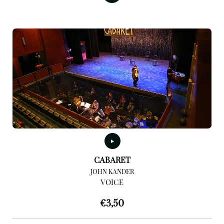
CABARET
JOHN KANDER
VOICE
€
3,50