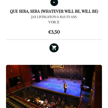
QUE SERA, SERA (WHATEVER WILL BE, WILL BE)
JAY LIVINGSTON & RAY EVANS
VOICE
€
3,50