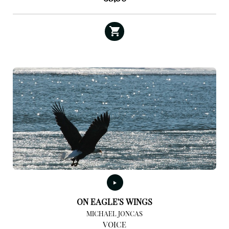
ON EAGLE’S WINGS
MICHAEL JONCAS
VOICE