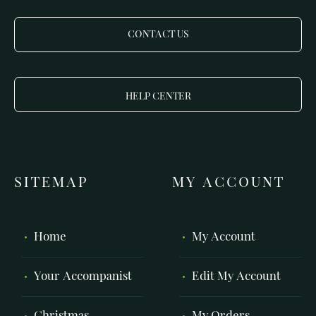
CONTACT US
HELP CENTER
SITEMAP
MY ACCOUNT
Home
My Account
Your Accompanist
Edit My Account