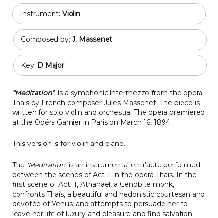
Instrument:
Violin
Composed by:
J. Massenet
Key:
D Major
“Meditation”
is a symphonic intermezzo from the opera
Thaïs
by French composer
Jules Massenet
. The piece is
written for solo violin and orchestra. The opera premiered
at the Opéra Garnier in Paris on March 16, 1894.
This version is for violin and piano.
The
‘Meditation’
is an instrumental entr’acte performed
between the scenes of Act II in the opera Thaïs. In the
first scene of Act II, Athanaël, a Cenobite monk,
confronts Thaïs, a beautiful and hedonistic courtesan and
devotée of Venus, and attempts to persuade her to
leave her life of luxury and pleasure and find salvation