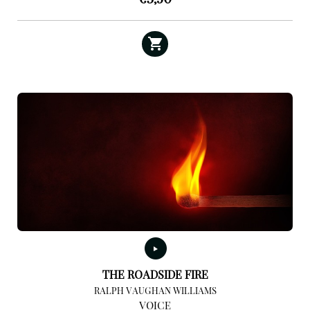
THE ROADSIDE FIRE
RALPH VAUGHAN WILLIAMS
VOICE