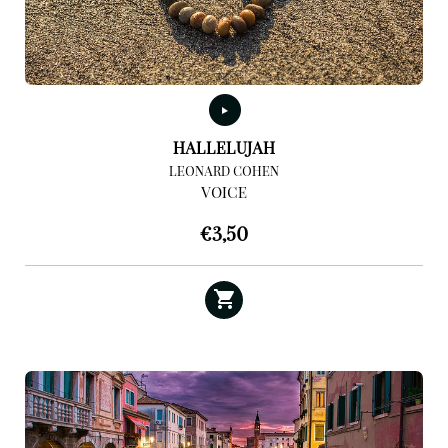
HALLELUJAH
LEONARD COHEN
VOICE
€
3,50