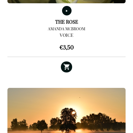
THE ROSE
AMANDA MCBROOM
VOICE
€
3,50