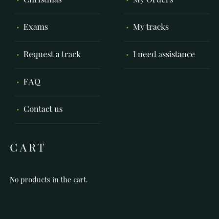
Christmas
My Orders
Exams
My tracks
Request a track
I need assistance
FAQ
Contact us
CART
No products in the cart.