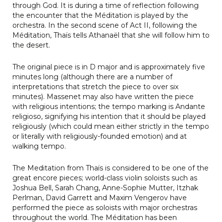
through God. It is during a time of reflection following
the encounter that the Méditation is played by the
orchestra. In the second scene of Act II, following the
Méditation, Thaïs tells Athanaël that she will follow him to
the desert.
The original piece is in D major and is approximately five
minutes long (although there are a number of
interpretations that stretch the piece to over six
minutes). Massenet may also have written the piece
with religious intentions; the tempo marking is Andante
religioso, signifying his intention that it should be played
religiously (which could mean either strictly in the tempo
or literally with religiously-founded emotion) and at
walking tempo.
The Meditation from Thaïs is considered to be one of the
great encore pieces; world-class violin soloists such as
Joshua Bell, Sarah Chang, Anne-Sophie Mutter, Itzhak
Perlman, David Garrett and Maxim Vengerov have
performed the piece as soloists with major orchestras
throughout the world. The Méditation has been