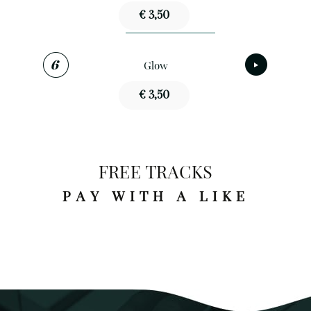
€ 3,50
Glow
€ 3,50
FREE TRACKS
PAY WITH A LIKE