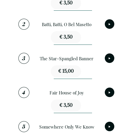
€ 3,50
Batti, Batti, O Bel Masetto
€ 3,50
The Star-Spangled Banner
€ 15,00
Fair House of Joy
€ 3,50
Somewhere Only We Know