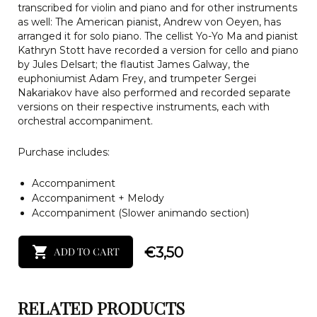
transcribed for violin and piano and for other instruments
as well: The American pianist, Andrew von Oeyen, has
arranged it for solo piano. The cellist Yo-Yo Ma and pianist
Kathryn Stott have recorded a version for cello and piano
by Jules Delsart; the flautist James Galway, the
euphoniumist Adam Frey, and trumpeter Sergei
Nakariakov have also performed and recorded separate
versions on their respective instruments, each with
orchestral accompaniment.
Purchase includes:
Accompaniment
Accompaniment + Melody
Accompaniment (Slower animando section)
€
3,50
ADD TO CART
RELATED PRODUCTS