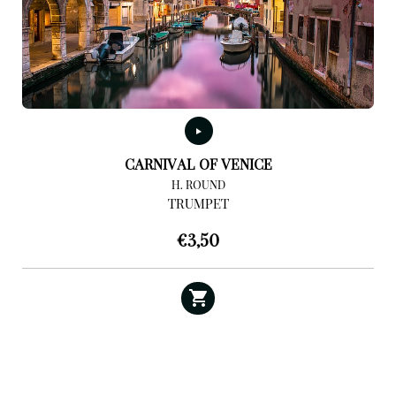
CARNIVAL OF VENICE
H. ROUND
TRUMPET
€
3,50