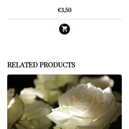
€
3,50
RELATED PRODUCTS