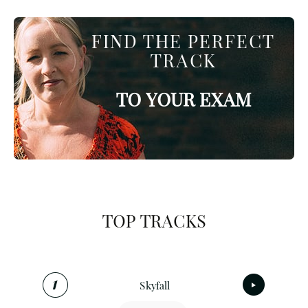
FIND THE PERFECT
TRACK
TO YOUR EXAM
TOP TRACKS
Skyfall