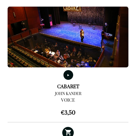
CABARET
JOHN KANDER
VOICE
€
3,50