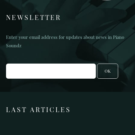
NEWSLETTER
Enter your email address for updates about news in Piano
Soundz
OK
LAST ARTICLES