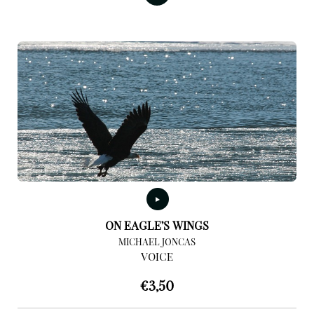
ON EAGLE’S WINGS
MICHAEL JONCAS
VOICE
€
3,50