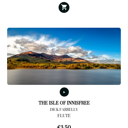
THE ISLE OF INNISFREE
DICK FARRELLY
FLUTE
€
3,50