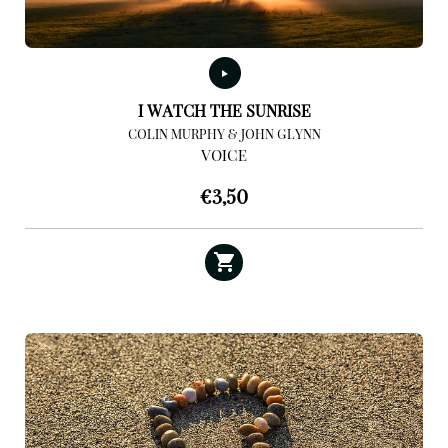
I WATCH THE SUNRISE
COLIN MURPHY & JOHN GLYNN
VOICE
€
3,50