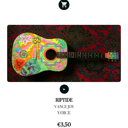
RIPTIDE
VANCE JOY
VOICE
€
3,50