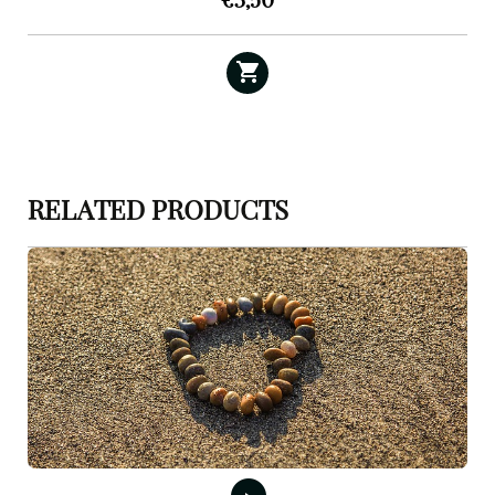
€
3,50
RELATED PRODUCTS