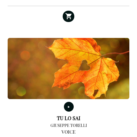
TU LO SAI
GIUSEPPE TORELLI
VOICE