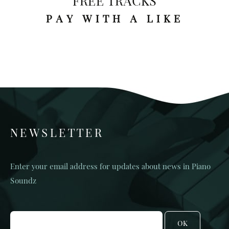
FREE TRACKS
PAY WITH A LIKE
NEWSLETTER
Enter your email address for updates about news in Piano
Soundz
OK