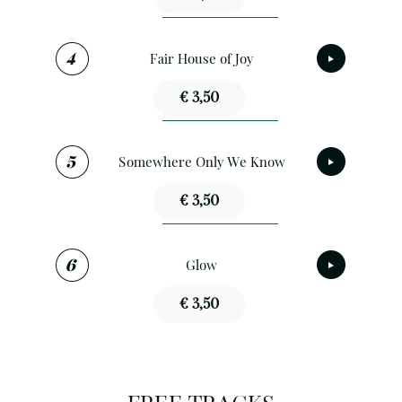
Fair House of Joy
€ 3,50
Somewhere Only We Know
€ 3,50
Glow
€ 3,50