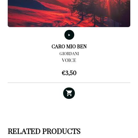
CARO MIO BEN
GIORDANI
VOICE
€
3,50
RELATED PRODUCTS