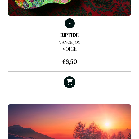
RIPTIDE
VANCE JOY
VOICE
€
3,50