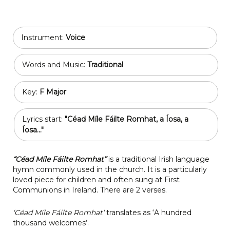
Instrument:
Voice
Words and Music:
Traditional
Key:
F Major
Lyrics start:
"Céad Míle Fáilte Romhat, a Íosa, a
Íosa..."
“Céad Míle Fáilte Romhat”
is a traditional Irish language
hymn commonly used in the church. It is a particularly
loved piece for children and often sung at First
Communions in Ireland. There are 2 verses.
‘Céad Míle Fáilte Romhat’
translates as ‘A hundred
thousand welcomes’.