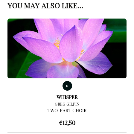
YOU MAY ALSO LIKE…
WHISPER
GREG GILPIN
TWO-PART CHOIR
€
12,50