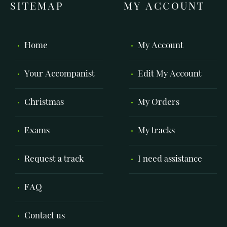
SITEMAP
MY ACCOUNT
Home
My Account
Your Accompanist
Edit My Account
Christmas
My Orders
Exams
My tracks
Request a track
I need assistance
FAQ
Contact us