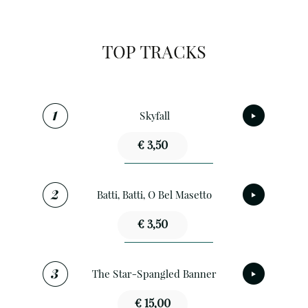
TOP TRACKS
Skyfall
€ 3,50
Batti, Batti, O Bel Masetto
€ 3,50
The Star-Spangled Banner
€ 15,00