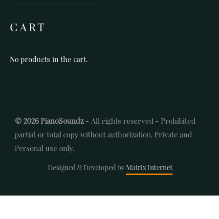
CART
No products in the cart.
© 2026 PianoSoundz
- All rights reserved - Prohibited
partial or total copy without authorization. Private and
Personal use only.
Designed & Developed by
Matrix Internet