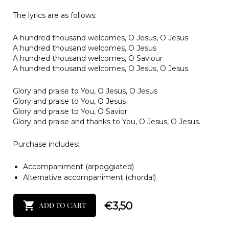
The lyrics are as follows:
A hundred thousand welcomes, O Jesus, O Jesus
A hundred thousand welcomes, O Jesus
A hundred thousand welcomes, O Saviour
A hundred thousand welcomes, O Jesus, O Jesus.
Glory and praise to You, O Jesus, O Jesus
Glory and praise to You, O Jesus
Glory and praise to You, O Savior
Glory and praise and thanks to You, O Jesus, O Jesus.
Purchase includes:
Accompaniment (arpeggiated)
Alternative accompaniment (chordal)
€
3,50
ADD TO CART