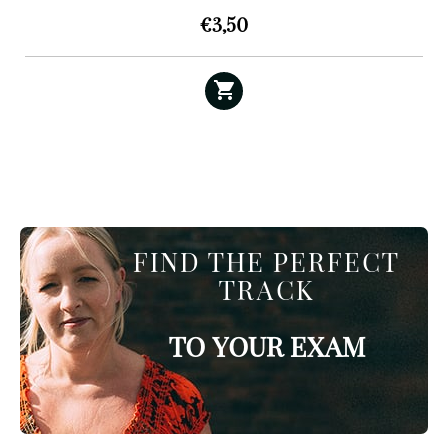
€
3,50
FIND THE PERFECT
TRACK
TO YOUR EXAM