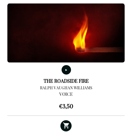
THE ROADSIDE FIRE
RALPH VAUGHAN WILLIAMS
VOICE
€
3,50