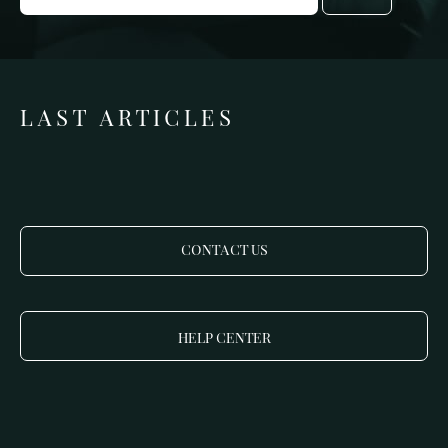
LAST ARTICLES
CONTACT US
HELP CENTER