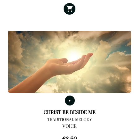
CHRIST BE BESIDE ME
TRADITIONAL MELODY
VOICE