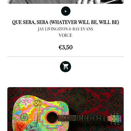
QUE SERA, SERA (WHATEVER WILL BE, WILL BE)
JAY LIVINGSTON & RAY EVANS
VOICE
€
3,50