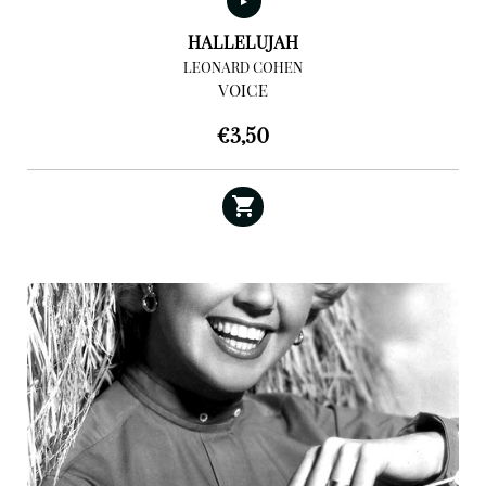
HALLELUJAH
LEONARD COHEN
VOICE
€
3,50