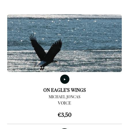
ON EAGLE’S WINGS
MICHAEL JONCAS
VOICE
€
3,50