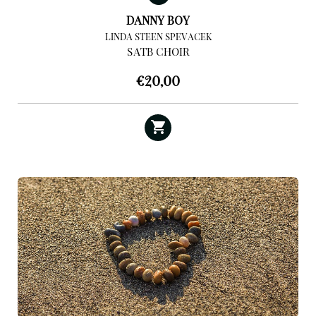
DANNY BOY
LINDA STEEN SPEVACEK
SATB CHOIR
€
20,00