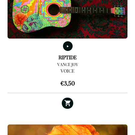
RIPTIDE
VANCE JOY
VOICE
€
3,50