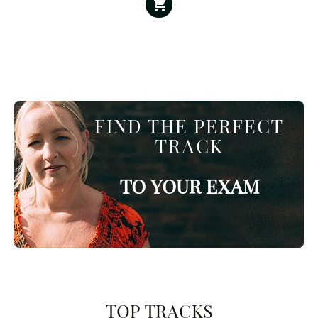
FIND THE PERFECT
TRACK
TO YOUR EXAM
TOP TRACKS