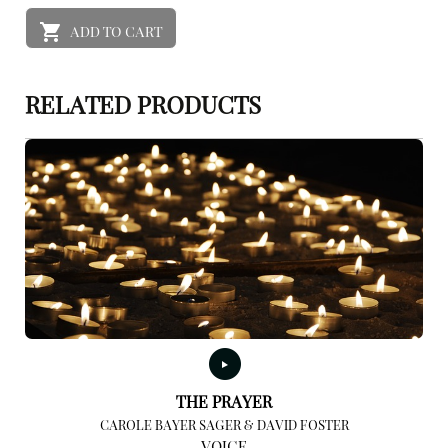
ADD TO CART
RELATED PRODUCTS
THE PRAYER
CAROLE BAYER SAGER & DAVID FOSTER
VOICE