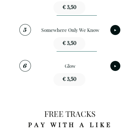
€ 3,50
Somewhere Only We Know
€ 3,50
Glow
€ 3,50
FREE TRACKS
PAY WITH A LIKE