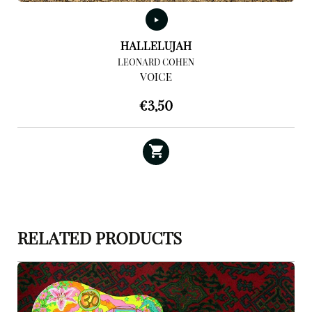
HALLELUJAH
LEONARD COHEN
VOICE
€
3,50
RELATED PRODUCTS