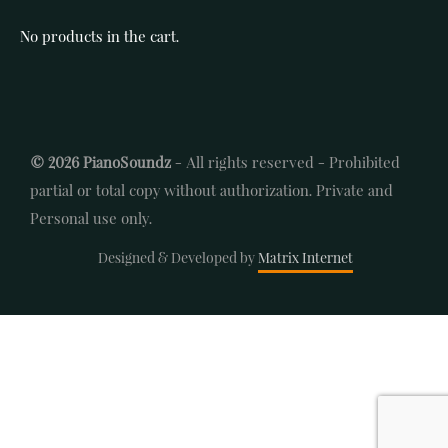
No products in the cart.
© 2026 PianoSoundz
- All rights reserved - Prohibited
partial or total copy without authorization. Private and
Personal use only.
Designed & Developed by
Matrix Internet