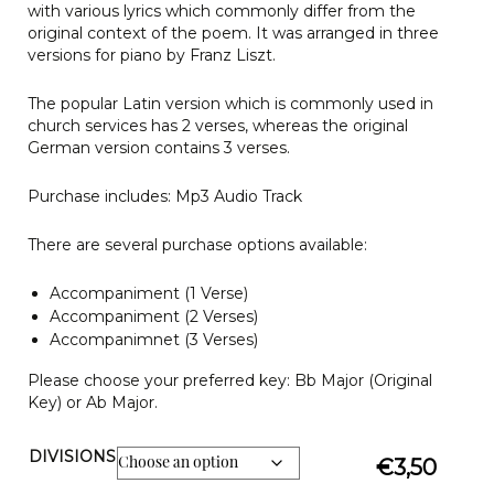
with various lyrics which commonly differ from the
original context of the poem. It was arranged in three
versions for piano by Franz Liszt.
The popular Latin version which is commonly used in
church services has 2 verses, whereas the original
German version contains 3 verses.
Purchase includes: Mp3 Audio Track
There are several purchase options available:
Accompaniment (1 Verse)
Accompaniment (2 Verses)
Accompanimnet (3 Verses)
Please choose your preferred key: Bb Major (Original
Key) or Ab Major.
DIVISIONS
€
3,50