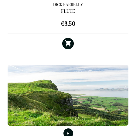
DICK FARRELLY
FLUTE
€
3,50