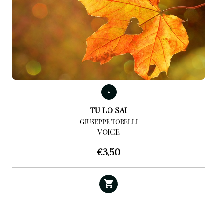
TU LO SAI
GIUSEPPE TORELLI
VOICE
€
3,50