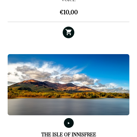
€
10,00
THE ISLE OF INNISFREE