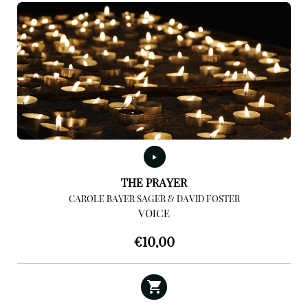
THE PRAYER
CAROLE BAYER SAGER & DAVID FOSTER
VOICE
€
10,00