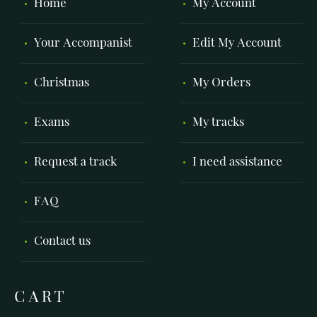
Home
My Account
Your Accompanist
Edit My Account
Christmas
My Orders
Exams
My tracks
Request a track
I need assistance
FAQ
Contact us
CART