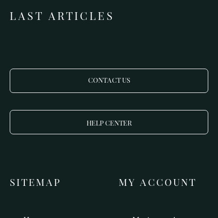
LAST ARTICLES
CONTACT US
HELP CENTER
SITEMAP
MY ACCOUNT