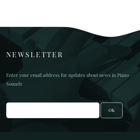
NEWSLETTER
Enter your email address for updates about news in Piano
Soundz
OK