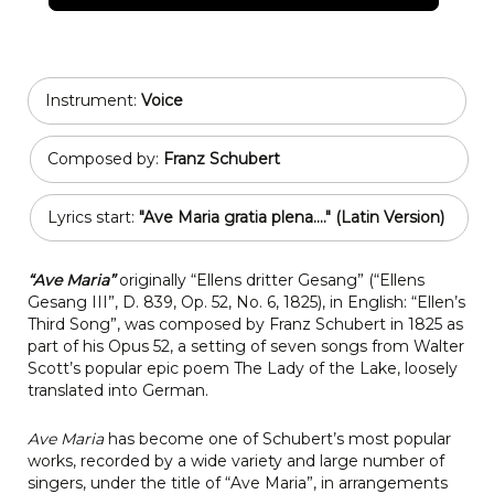
Instrument:
Voice
Composed by:
Franz Schubert
Lyrics start:
"Ave Maria gratia plena...." (Latin Version)
“Ave Maria”
originally “Ellens dritter Gesang” (“Ellens
Gesang III”, D. 839, Op. 52, No. 6, 1825), in English: “Ellen’s
Third Song”, was composed by Franz Schubert in 1825 as
part of his Opus 52, a setting of seven songs from Walter
Scott’s popular epic poem The Lady of the Lake, loosely
translated into German.
Ave Maria
has become one of Schubert’s most popular
works, recorded by a wide variety and large number of
singers, under the title of “Ave Maria”, in arrangements