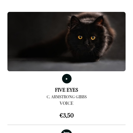
FIVE EYES
C. ARMSTRONG GIBBS
VOICE
€
3,50