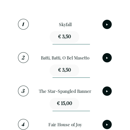
Skyfall
€ 3,50
Batti, Batti, O Bel Masetto
€ 3,50
The Star-Spangled Banner
€ 15,00
Fair House of Joy