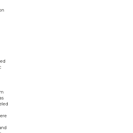
on
sed
c
om
as
eled
here
and