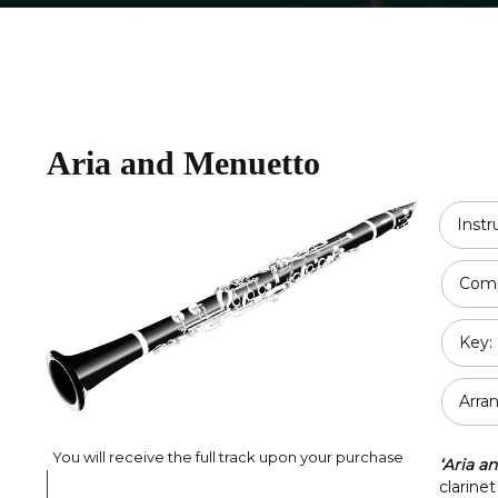
Religious
Double Bass
Country
All Strings
Disney
Aria and Menuetto
Opera
Classical
Inst
Jazz
Comp
Pop / Rock
Key:
Traditional
Duet
Arra
You will receive the full track upon your purchase
‘Aria a
clarinet