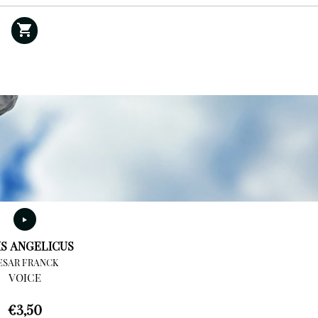
IS ANGELICUS
ESAR FRANCK
VOICE
€
3,50