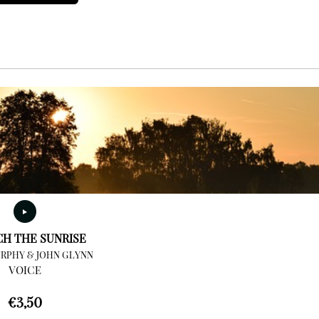
CH THE SUNRISE
RPHY & JOHN GLYNN
VOICE
€
3,50