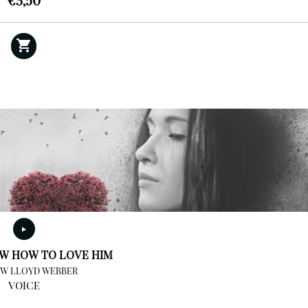
€
3,50
OW HOW TO LOVE HIM
W LLOYD WEBBER
VOICE