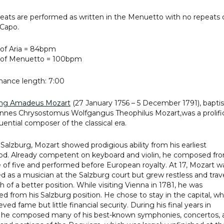
eats are performed as written in the Menuetto with no repeats 
Capo.
of Aria = 84bpm
of Menuetto = 100bpm
ance length: 7:00
ng Amadeus Mozart
(27 January 1756 – 5 December 1791), bapti
nnes Chrysostomus Wolfgangus Theophilus Mozart,was a prolifi
luential composer of the classical era.
 Salzburg, Mozart showed prodigious ability from his earliest
od. Already competent on keyboard and violin, he composed fr
 of five and performed before European royalty. At 17, Mozart w
 as a musician at the Salzburg court but grew restless and trav
h of a better position. While visiting Vienna in 1781, he was
ed from his Salzburg position. He chose to stay in the capital, w
ved fame but little financial security. During his final years in
 he composed many of his best-known symphonies, concertos, 