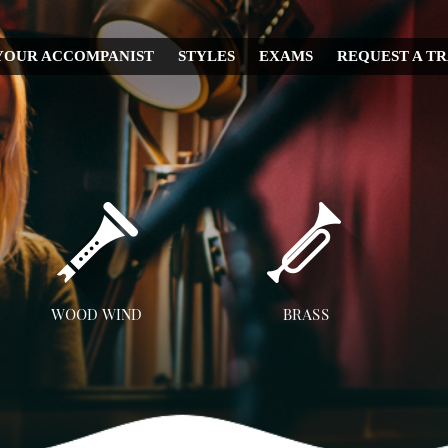
YOUR ACCOMPANIST
STYLES
EXAMS
REQUEST A T
CHRISTMAS
WEDDING
IRISH
MUSICAL
RELIGIOUS
COUNTRY
DISNEY
WOOD WIND
BRASS
OPERA
Flute
Trumpet
A
CLASSICAL
Clarinet
Trombone
JAZZ
Saxophone
French Horn