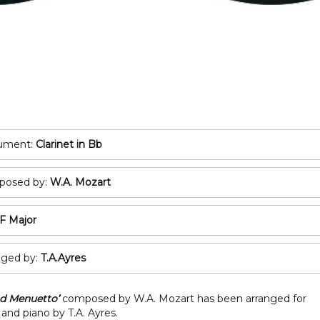
POP/ROCK
Oboe
Tuba
Bassoon
All Brass
Recorder
T
All Woodwind
2
3
rument:
Clarinet in Bb
A
osed by:
W.A. Mozart
C
F Major
nged by:
T.A.Ayres
nd Menuetto’
composed by W.A. Mozart has been arranged for
 and piano by T.A. Ayres.