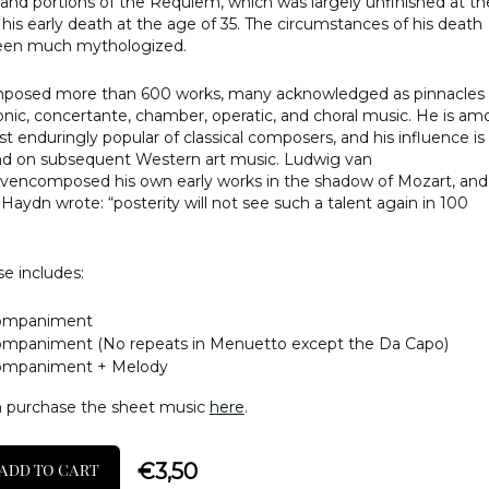
 and portions of the Requiem, which was largely unfinished at th
 his early death at the age of 35. The circumstances of his death
een much mythologized.
posed more than 600 works, many acknowledged as pinnacles 
ic, concertante, chamber, operatic, and choral music. He is a
t enduringly popular of classical composers, and his influence is
d on subsequent Western art music. Ludwig van
encomposed his own early works in the shadow of Mozart, and
Haydn wrote: “posterity will not see such a talent again in 100
e includes:
ompaniment
mpaniment (No repeats in Menuetto except the Da Capo)
ompaniment + Melody
n purchase the sheet music
here
.
€
3,50
ADD TO CART