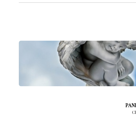
PAN
C