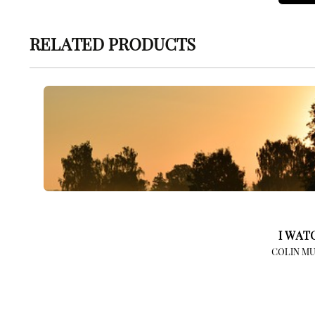
RELATED PRODUCTS
I WAT
COLIN MU