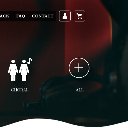
RACK
FAQ
CONTACT
CHORAL
ALL
ll Choral
SATB
SAB