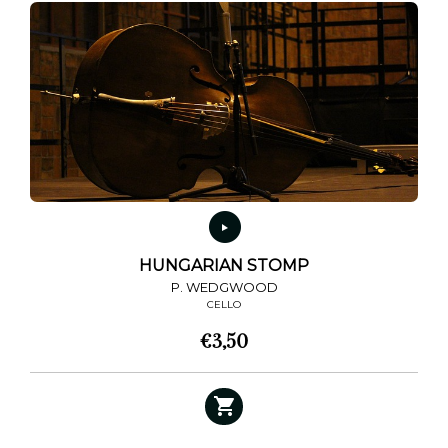
HUNGARIAN STOMP
P. WEDGWOOD
CELLO
€
3,50