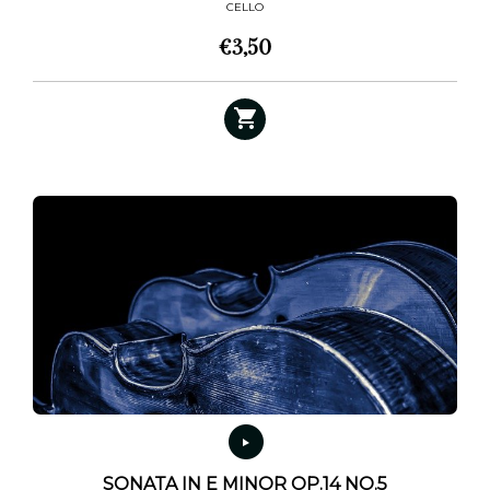
CELLO
€
3,50
SONATA IN E MINOR OP.14 NO.5