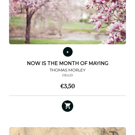
NOW IS THE MONTH OF MAYING
THOMAS MORLEY
CELLO
€
3,50