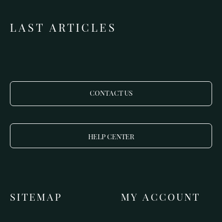
LAST ARTICLES
CONTACT US
HELP CENTER
SITEMAP
MY ACCOUNT