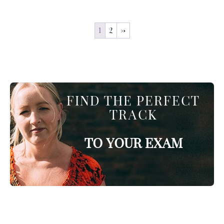
1
2
→
FIND THE PERFECT
TRACK
TO YOUR EXAM