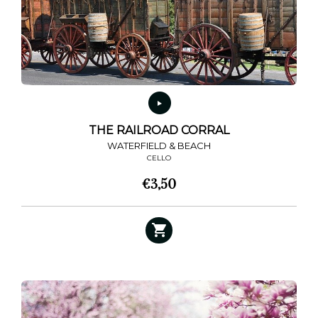
THE RAILROAD CORRAL
WATERFIELD & BEACH
CELLO
€
3,50