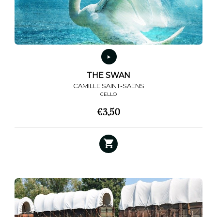
THE SWAN
CAMILLE SAINT-SAËNS
CELLO
€
3,50