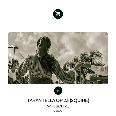
TARANTELLA OP.23 (SQUIRE)
W.H. SQUIRE
CELLO