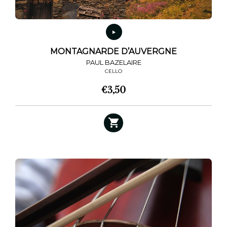
MONTAGNARDE D’AUVERGNE
PAUL BAZELAIRE
CELLO
€
3,50