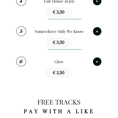
Fair House of Joy
€ 3,50
Somewhere Only We Know
€ 3,50
Glow
€ 3,50
FREE TRACKS
PAY WITH A LIKE