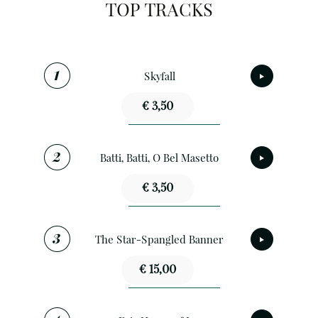
TOP TRACKS
Skyfall
€ 3,50
Batti, Batti, O Bel Masetto
€ 3,50
The Star-Spangled Banner
€ 15,00