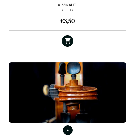
A. VIVALDI
CELLO
€
3,50