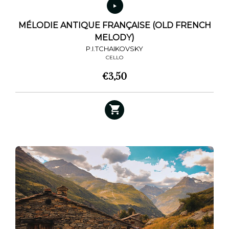
MÉLODIE ANTIQUE FRANÇAISE (OLD FRENCH
MELODY)
P.I.TCHAIKOVSKY
CELLO
€
3,50