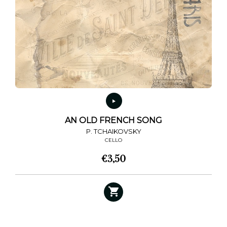
AN OLD FRENCH SONG
P. TCHAIKOVSKY
CELLO
€
3,50