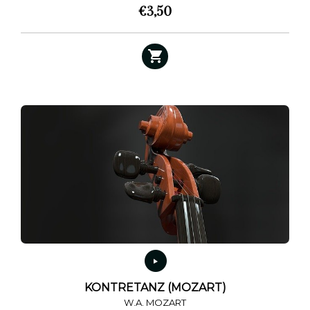
€
3,50
KONTRETANZ (MOZART)
W.A. MOZART