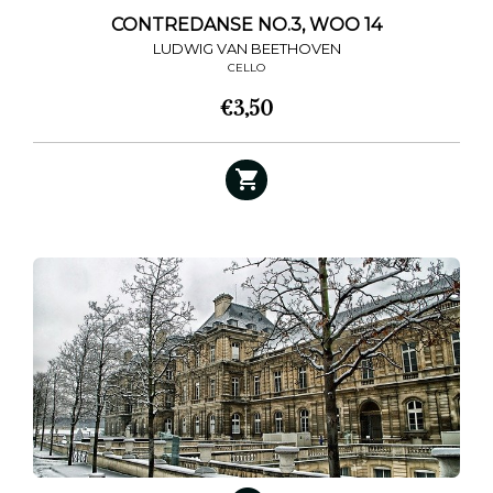
CONTREDANSE NO.3, WOO 14
LUDWIG VAN BEETHOVEN
CELLO
€
3,50