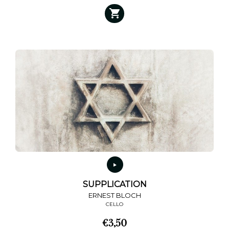
SUPPLICATION
ERNEST BLOCH
CELLO
€
3,50