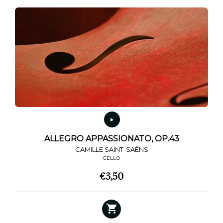
ALLEGRO APPASSIONATO, OP.43
CAMILLE SAINT-SAËNS
CELLO
€
3,50
This
product
has