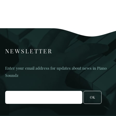
NEWSLETTER
Enter your email address for updates about news in Piano
Soundz
OK