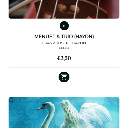
MENUET & TRIO (HAYDN)
FRANZ JOSEPH HAYDN
CELLO
€
3,50