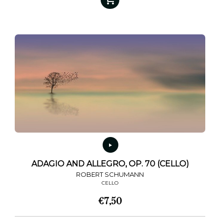
ADAGIO AND ALLEGRO, OP. 70 (CELLO)
ROBERT SCHUMANN
CELLO
€
7,50