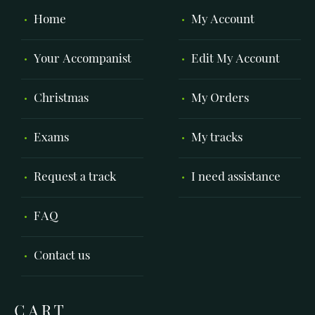
Home
My Account
Your Accompanist
Edit My Account
Christmas
My Orders
Exams
My tracks
Request a track
I need assistance
FAQ
Contact us
CART