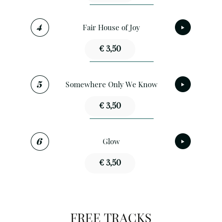
Fair House of Joy
€ 3,50
Somewhere Only We Know
€ 3,50
Glow
€ 3,50
FREE TRACKS