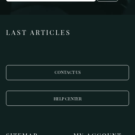
LAST ARTICLES
CONTACT US
HELP CENTER