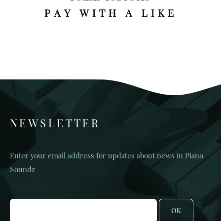
PAY WITH A LIKE
NEWSLETTER
Enter your email address for updates about news in Piano
Soundz
OK