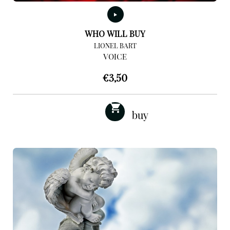
WHO WILL BUY
LIONEL BART
VOICE
€
3,50