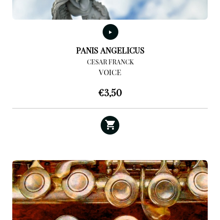
PANIS ANGELICUS
CESAR FRANCK
VOICE
€
3,50