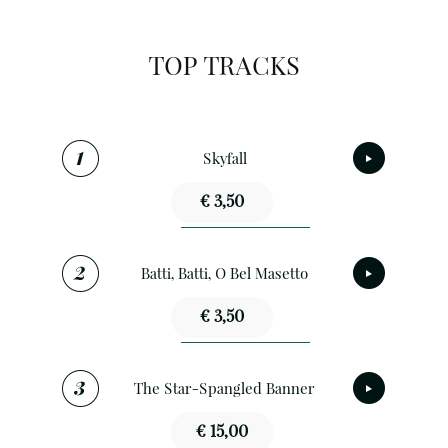
TOP TRACKS
Skyfall
€ 3,50
Batti, Batti, O Bel Masetto
€ 3,50
The Star-Spangled Banner
€ 15,00