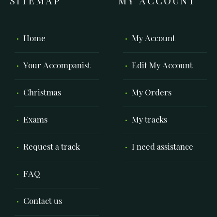
SITEMAP
MY ACCOUNT
Home
My Account
Your Accompanist
Edit My Account
Christmas
My Orders
Exams
My tracks
Request a track
I need assistance
FAQ
Contact us