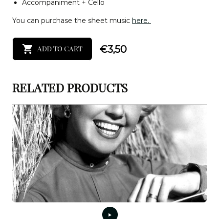
Accompaniment + Cello
You can purchase the sheet music
here.
€
3,50
ADD TO CART
RELATED PRODUCTS