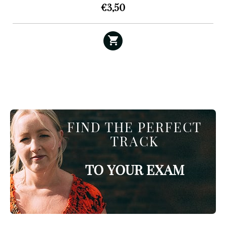
€
3,50
FIND THE PERFECT
TRACK
TO YOUR EXAM