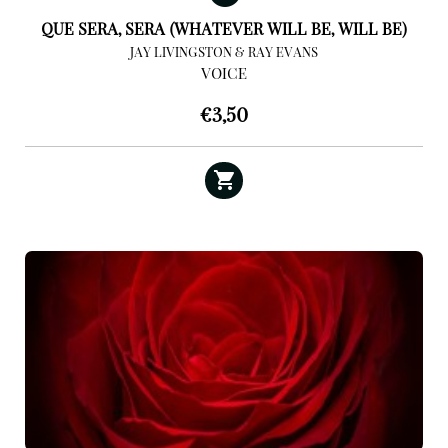
QUE SERA, SERA (WHATEVER WILL BE, WILL BE)
JAY LIVINGSTON & RAY EVANS
VOICE
€
3,50