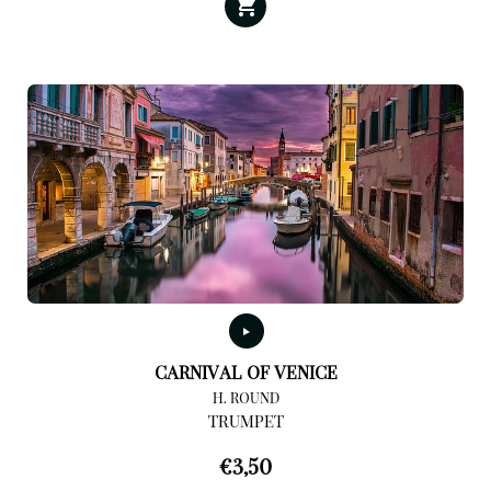
CARNIVAL OF VENICE
H. ROUND
TRUMPET
€
3,50