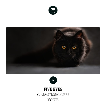
FIVE EYES
C. ARMSTRONG GIBBS
VOICE