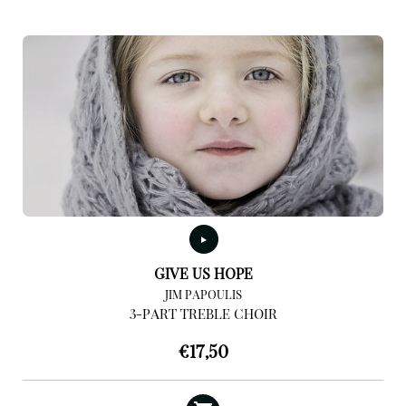
GIVE US HOPE
JIM PAPOULIS
3-PART TREBLE CHOIR
€
17,50