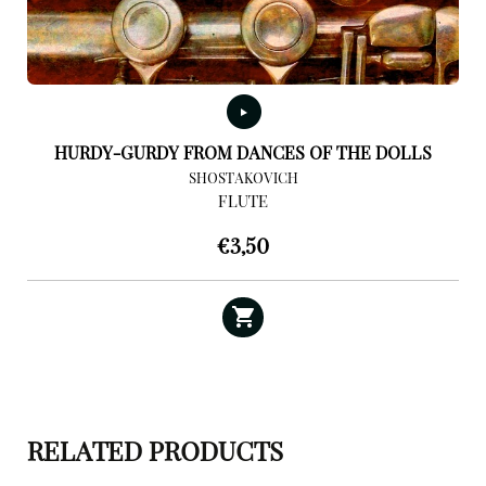
HURDY-GURDY FROM DANCES OF THE DOLLS
SHOSTAKOVICH
FLUTE
€
3,50
RELATED PRODUCTS