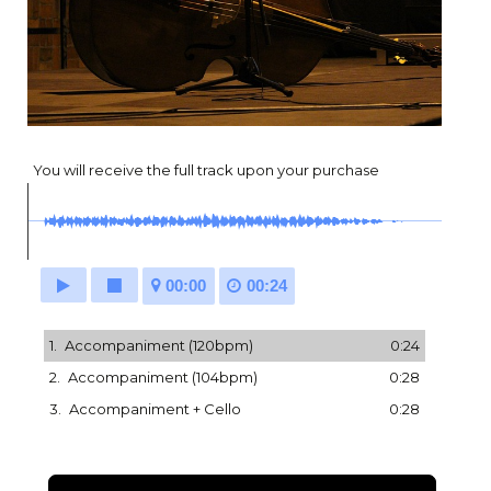
You will receive the full track upon your purchase
00:00
00:24
1.
Accompaniment (120bpm)
0:24
2.
Accompaniment (104bpm)
0:28
3.
Accompaniment + Cello
0:28