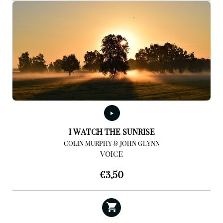
I WATCH THE SUNRISE
COLIN MURPHY & JOHN GLYNN
VOICE
€
3,50