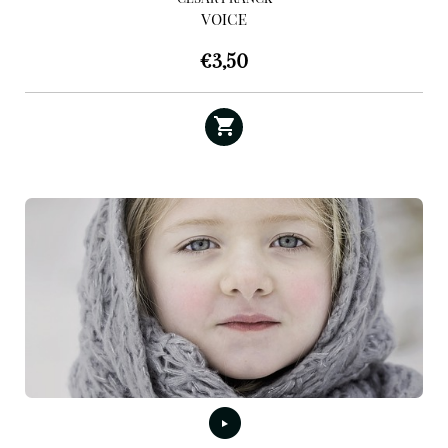
VOICE
€
3,50