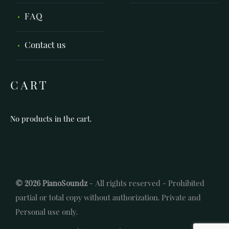
FAQ
Contact us
CART
No products in the cart.
© 2026 PianoSoundz
- All rights reserved - Prohibited
partial or total copy without authorization. Private and
Personal use only.