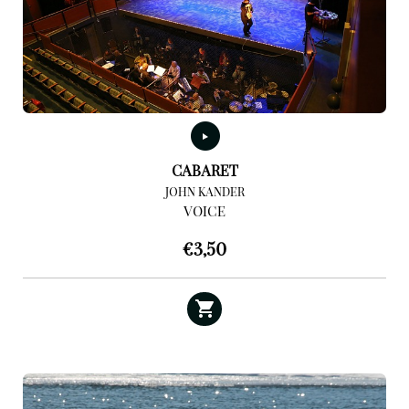
CABARET
JOHN KANDER
VOICE
€
3,50