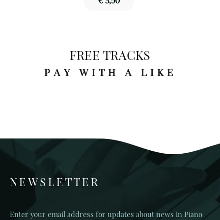
€ 3,50
FREE TRACKS
PAY WITH A LIKE
NEWSLETTER
Enter your email address for updates about news in Piano