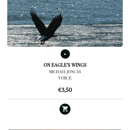
ON EAGLE’S WINGS
MICHAEL JONCAS
VOICE
€
3,50