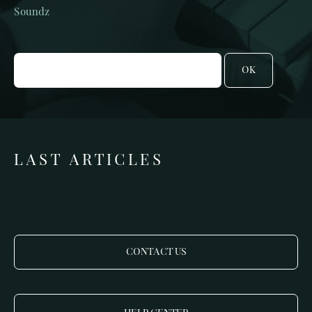
Soundz
OK
LAST ARTICLES
CONTACT US