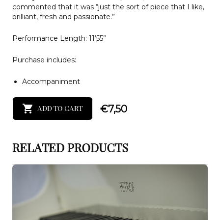
commented that it was “just the sort of piece that I like,
brilliant, fresh and passionate.”
Performance Length: 11’55”
Purchase includes:
Accompaniment
€
7,50
ADD TO CART
RELATED PRODUCTS