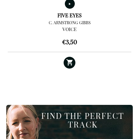
FIVE EYES
C. ARMSTRONG GIBBS
VOICE
€
3,50
FIND THE PERFECT
TRACK