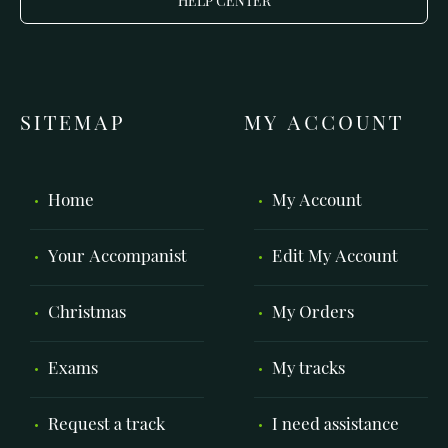
HELP CENTER
SITEMAP
MY ACCOUNT
Home
My Account
Your Accompanist
Edit My Account
Christmas
My Orders
Exams
My tracks
Request a track
I need assistance