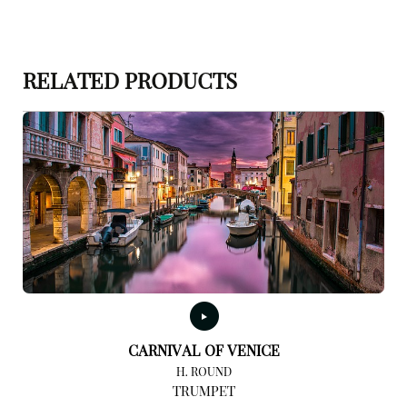
RELATED PRODUCTS
CARNIVAL OF VENICE
H. ROUND
TRUMPET