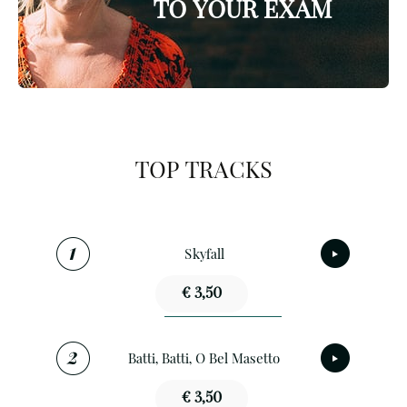
TO YOUR EXAM
TOP TRACKS
Skyfall
€ 3,50
Batti, Batti, O Bel Masetto
€ 3,50