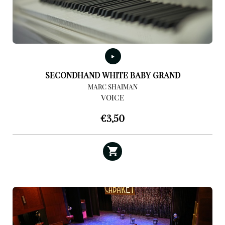
SECONDHAND WHITE BABY GRAND
MARC SHAIMAN
VOICE
€
3,50