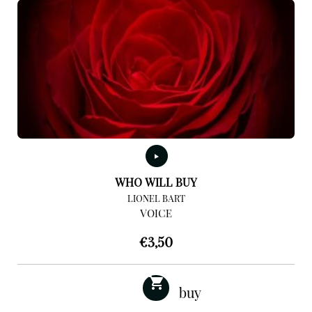
WHO WILL BUY
LIONEL BART
VOICE
€
3,50