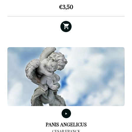
€
3,50
PANIS ANGELICUS
CESAR FRANCK