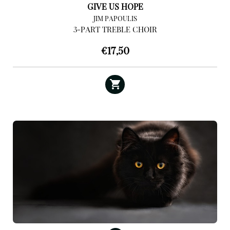
GIVE US HOPE
JIM PAPOULIS
3-PART TREBLE CHOIR
€
17,50