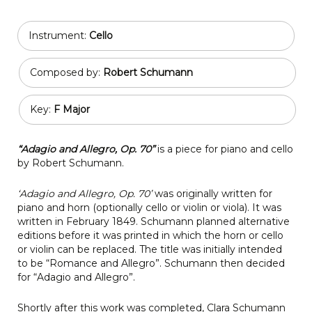
Instrument:
Cello
Composed by:
Robert Schumann
Key:
F Major
“Adagio and Allegro, Op. 70”
is a piece for piano and cello
by Robert Schumann.
‘Adagio and Allegro, Op. 70’
was originally written for
piano and horn (optionally cello or violin or viola). It was
written in February 1849. Schumann planned alternative
editions before it was printed in which the horn or cello
or violin can be replaced. The title was initially intended
to be “Romance and Allegro”. Schumann then decided
for “Adagio and Allegro”.
Shortly after this work was completed, Clara Schumann