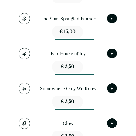
The Star-Spangled Banner
€ 15,00
Fair House of Joy
€ 3,50
Somewhere Only We Know
€ 3,50
Glow