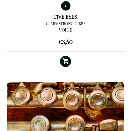
FIVE EYES
C. ARMSTRONG GIBBS
VOICE
€
3,50