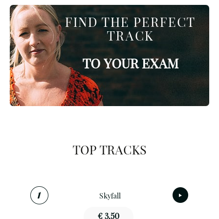
FIND THE PERFECT
TRACK
TO YOUR EXAM
TOP TRACKS
Skyfall
€ 3,50