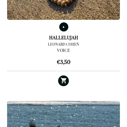
HALLELUJAH
LEONARD COHEN
VOICE
€
3,50