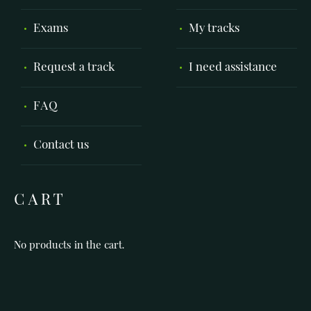
Exams
My tracks
Request a track
I need assistance
FAQ
Contact us
CART
No products in the cart.