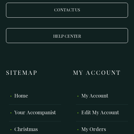
CONTACT US
HELP CENTER
SITEMAP
MY ACCOUNT
Home
My Account
Your Accompanist
Edit My Account
Christmas
My Orders