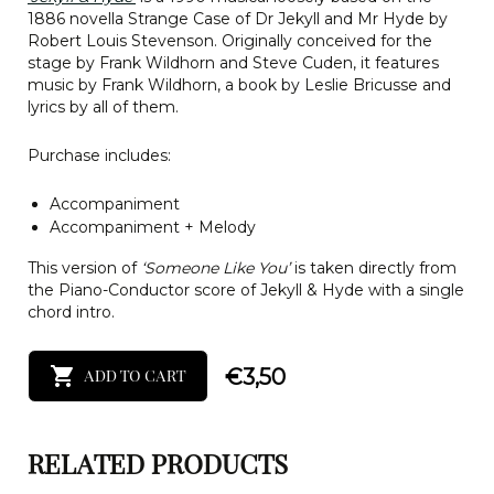
1886 novella Strange Case of Dr Jekyll and Mr Hyde by
Robert Louis Stevenson. Originally conceived for the
stage by Frank Wildhorn and Steve Cuden, it features
music by Frank Wildhorn, a book by Leslie Bricusse and
lyrics by all of them.
Purchase includes:
Accompaniment
Accompaniment + Melody
This version of
‘Someone Like You’
is taken directly from
the Piano-Conductor score of Jekyll & Hyde with a single
chord intro.
€
3,50
ADD TO CART
RELATED PRODUCTS