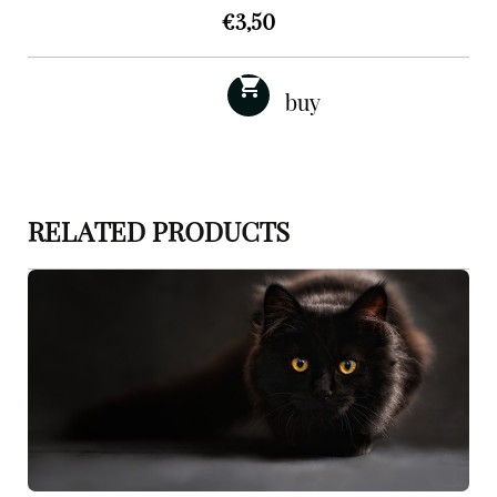
€
3,50
RELATED PRODUCTS