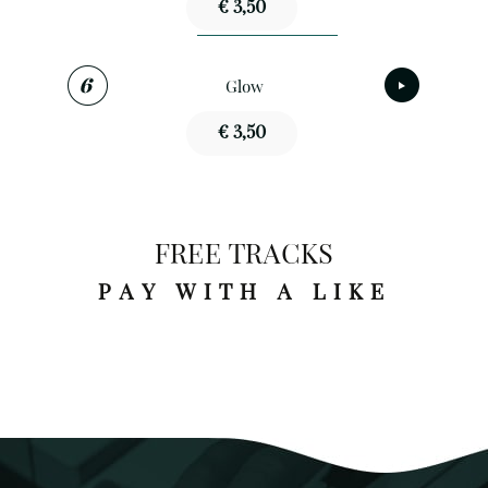
€ 3,50
Glow
€ 3,50
FREE TRACKS
PAY WITH A LIKE