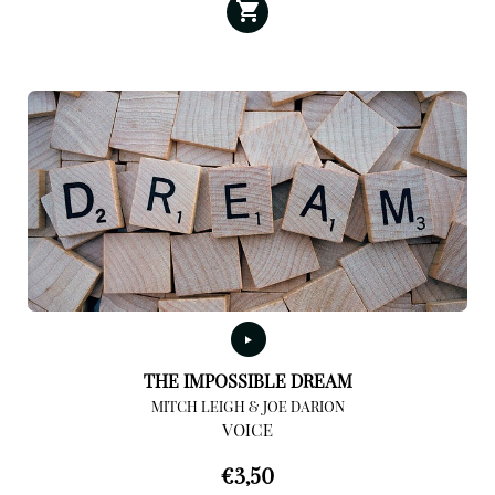
THE IMPOSSIBLE DREAM
MITCH LEIGH & JOE DARION
VOICE
€
3,50