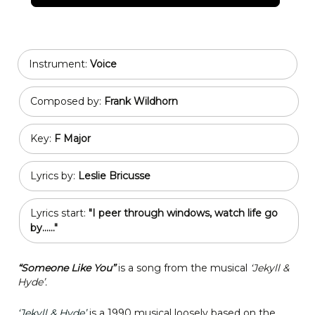
Instrument:
Voice
Composed by:
Frank Wildhorn
Key:
F Major
Lyrics by:
Leslie Bricusse
Lyrics start:
"I peer through windows, watch life go
by......"
“Someone Like You”
is a song from the musical
‘Jekyll &
Hyde’.
‘Jekyll & Hyde’
is a 1990 musical loosely based on the