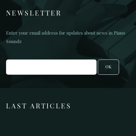
NEWSLETTER
Enter your email address for updates about news in Piano
Soundz
OK
LAST ARTICLES