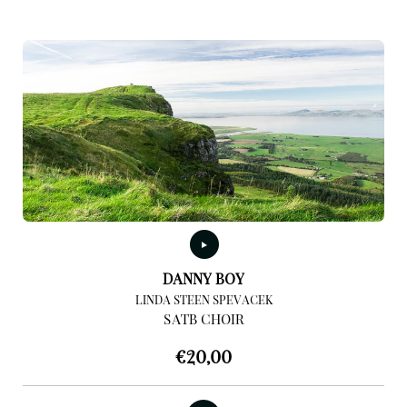
DANNY BOY
LINDA STEEN SPEVACEK
SATB CHOIR
€
20,00