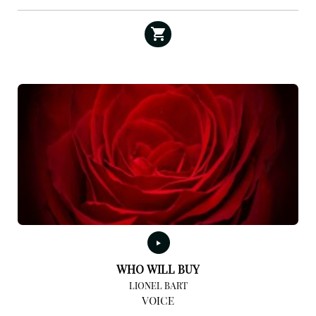
WHO WILL BUY
LIONEL BART
VOICE