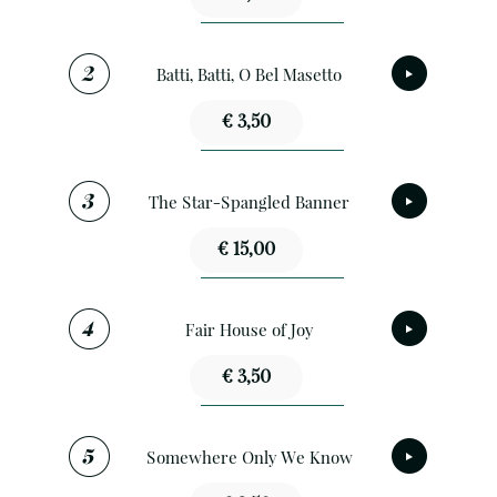
Batti, Batti, O Bel Masetto
€ 3,50
The Star-Spangled Banner
€ 15,00
Fair House of Joy
€ 3,50
Somewhere Only We Know