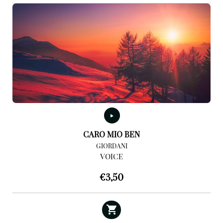
CARO MIO BEN
GIORDANI
VOICE
€
3,50