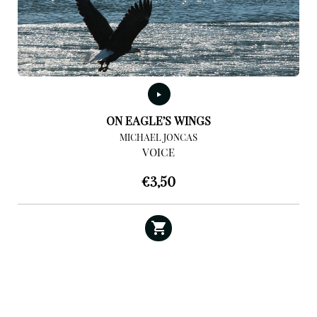
ON EAGLE’S WINGS
MICHAEL JONCAS
VOICE
€
3,50