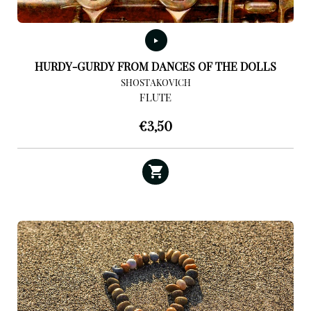
HURDY-GURDY FROM DANCES OF THE DOLLS
SHOSTAKOVICH
FLUTE
€
3,50