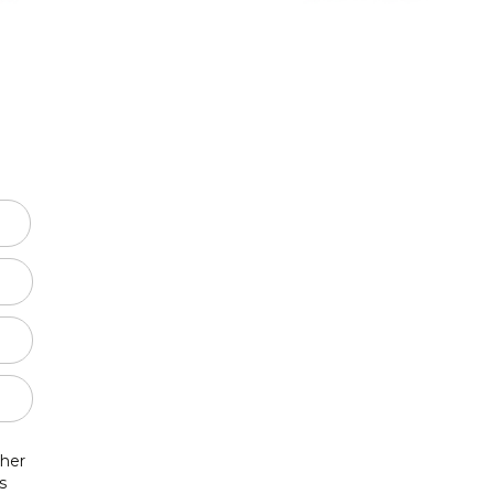
SSA
SSAA
TBB
-Part Choir
-Part Choir
 Cappela
hildren
 her
s