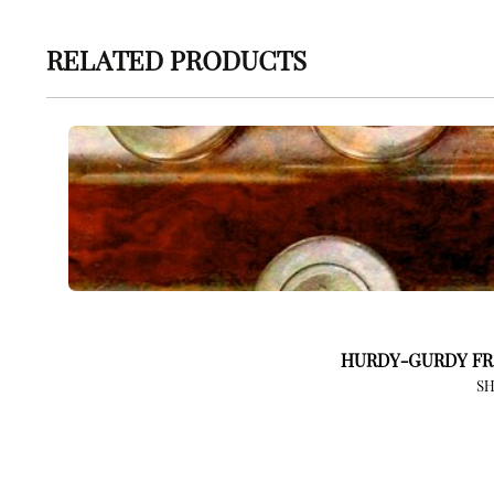
RELATED PRODUCTS
HURDY-GURDY FR
S