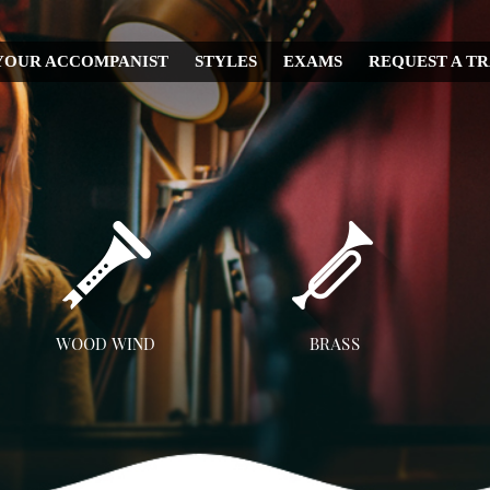
YOUR ACCOMPANIST
STYLES
EXAMS
REQUEST A T
CHRISTMAS
WEDDING
IRISH
MUSICAL
RELIGIOUS
COUNTRY
DISNEY
WOOD WIND
BRASS
OPERA
Flute
Trumpet
A
CLASSICAL
Clarinet
Trombone
JAZZ
Saxophone
French Horn