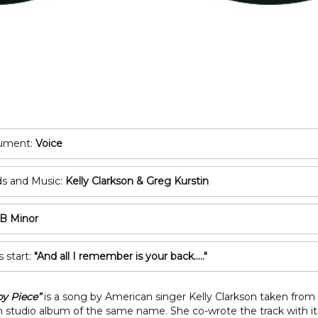
POP/ROCK
Oboe
Tuba
Bassoon
All Brass
Recorder
T
All Woodwind
2
3
rument:
Voice
A
s and Music:
Kelly Clarkson & Greg Kurstin
C
B Minor
s start:
"And all I remember is your back....."
by Piece”
is a song by American singer Kelly Clarkson taken from
 studio album of the same name. She co-wrote the track with it