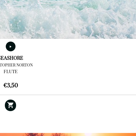
SEASHORE
STOPHER NORTON
FLUTE
€
3,50