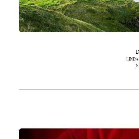
D
LINDA
S