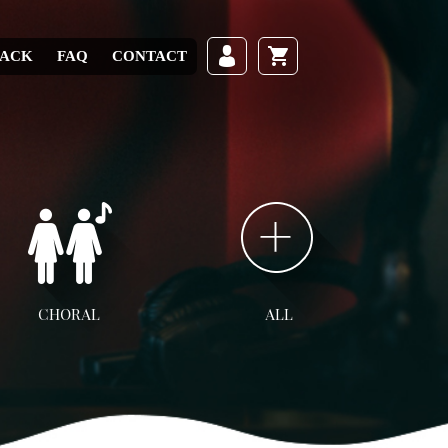
RACK
FAQ
CONTACT
CHORAL
ALL
ll Choral
SATB
SAB