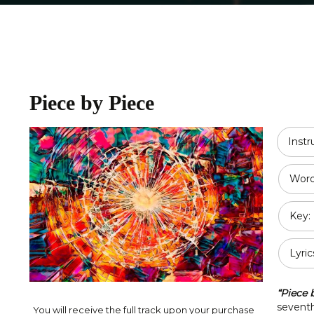
Religious
Double Bass
Country
All Strings
Disney
Piece by Piece
Opera
Classical
Inst
Jazz
Word
Pop / Rock
Key:
Traditional
Duet
Lyric
“Piece 
seventh
You will receive the full track upon your purchase