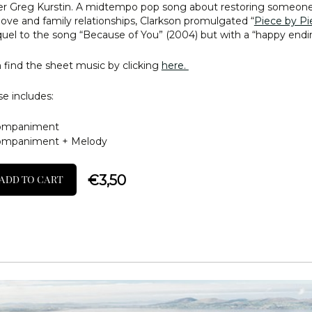
r Greg Kurstin. A midtempo pop song about restoring someone
n love and family relationships, Clarkson promulgated “
Piece by Pi
quel to the song “Because of You” (2004) but with a “happy endi
 find the sheet music by clicking
here.
e includes:
ompaniment
ompaniment + Melody
€
3,50
ADD TO CART