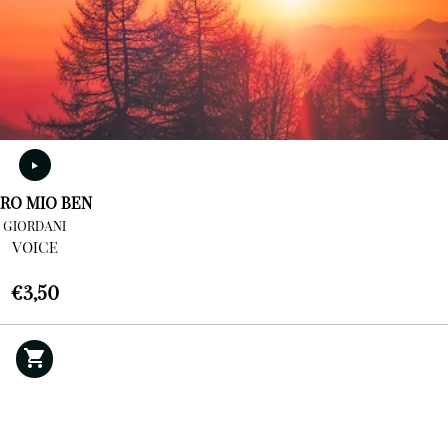
RO MIO BEN
GIORDANI
VOICE
€
3,50