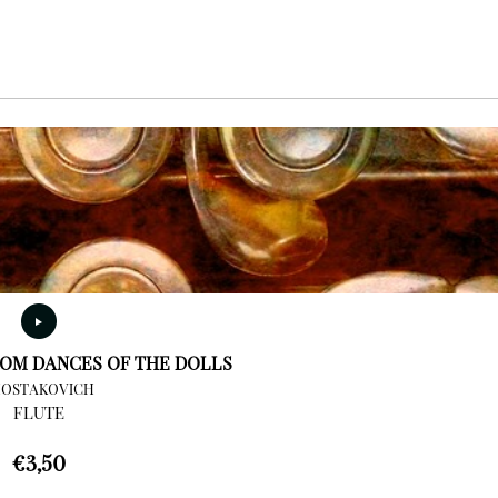
OM DANCES OF THE DOLLS
HOSTAKOVICH
FLUTE
€
3,50