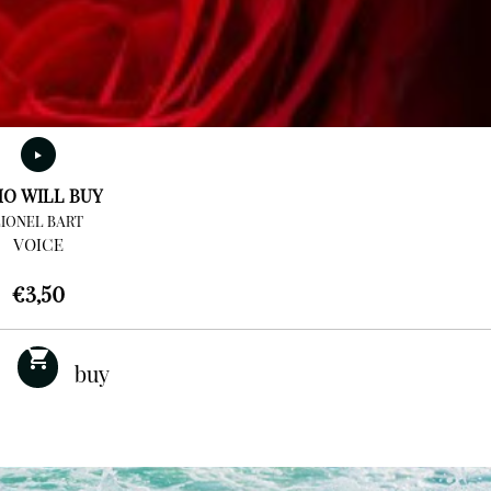
O WILL BUY
LIONEL BART
VOICE
€
3,50