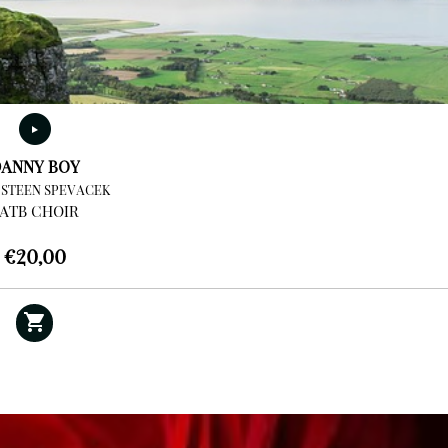
ANNY BOY
 STEEN SPEVACEK
ATB CHOIR
€
20,00