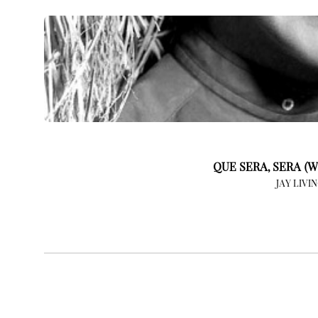
QUE SERA, SERA (W
JAY LIVI