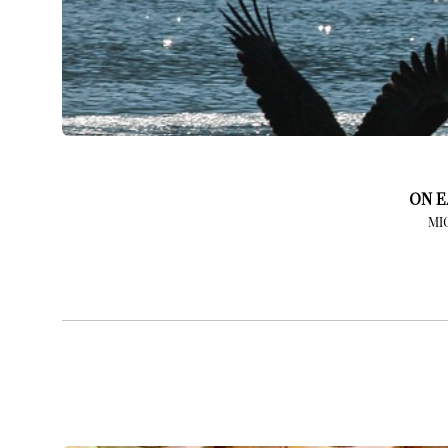
ON E
MI