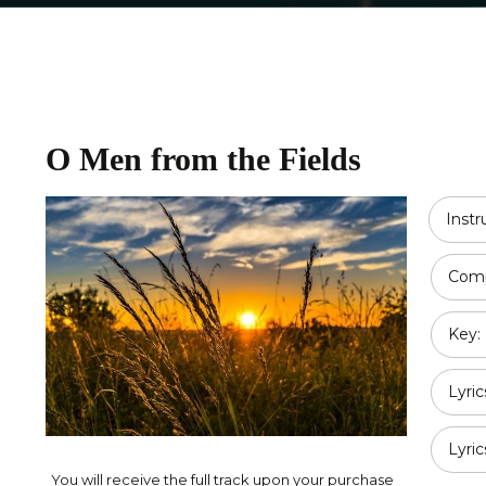
Religious
Double Bass
Country
All Strings
Disney
O Men from the Fields
Opera
Classical
Inst
Jazz
Comp
Pop / Rock
Key:
Traditional
Duet
Lyric
Lyric
You will receive the full track upon your purchase