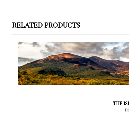
RELATED PRODUCTS
THE IS
D