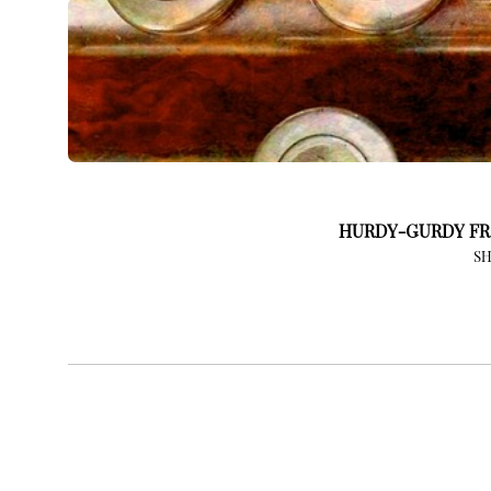
HURDY-GURDY FR
S