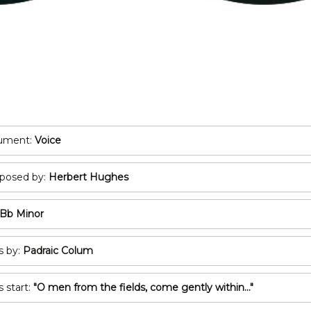
POP/ROCK
Oboe
Tuba
Bassoon
All Brass
Recorder
T
All Woodwind
2
3
rument:
Voice
A
osed by:
Herbert Hughes
C
Bb Minor
s by:
Padraic Colum
s start:
"O men from the fields, come gently within..."