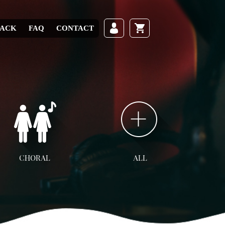
RACK
FAQ
CONTACT
CHORAL
ALL
ll Choral
SATB
SAB