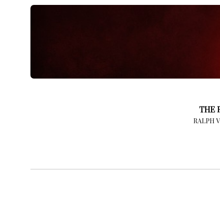
THE 
RALPH 