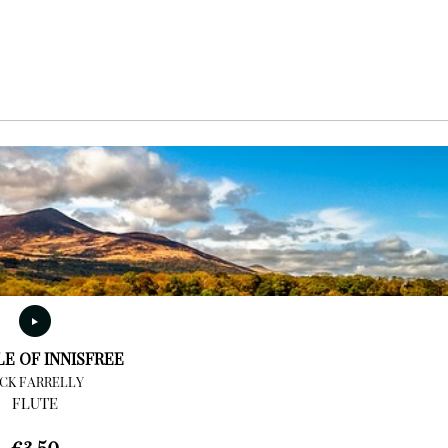
LE OF INNISFREE
ICK FARRELLY
FLUTE