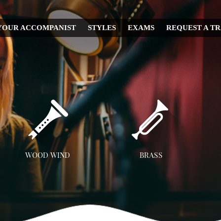
YOUR ACCOMPANIST
STYLES
EXAMS
REQUEST A T
CHRISTMAS
WEDDING
IRISH
MUSICAL
RELIGIOUS
COUNTRY
DISNEY
WOOD WIND
BRASS
OPERA
Flute
Trumpet
A
CLASSICAL
Clarinet
Trombone
JAZZ
Saxophone
French Horn