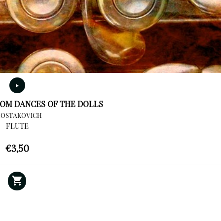
OM DANCES OF THE DOLLS
HOSTAKOVICH
FLUTE
€
3,50