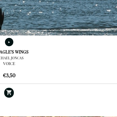
AGLE’S WINGS
CHAEL JONCAS
VOICE
€
3,50