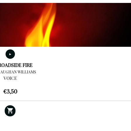
ROADSIDE FIRE
VAUGHAN WILLIAMS
VOICE
€
3,50