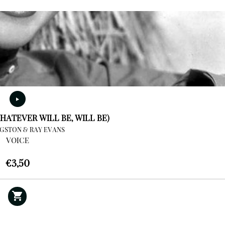
HATEVER WILL BE, WILL BE)
NGSTON & RAY EVANS
VOICE
€
3,50