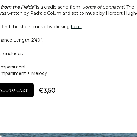
from the Fields”
is a cradle song from ‘
Songs of Connacht’
. The
s written by Padraic Colum and set to music by Herbert Hugh
 find the sheet music by clicking
here.
ance Length: 2’40”.
e includes:
ompaniment
ompaniment + Melody
€
3,50
ADD TO CART