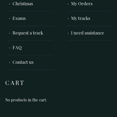
Christmas
My Orders
Exams
My tracks
Request a track
I need assistance
FAQ
Contact us
CART
No products in the cart.