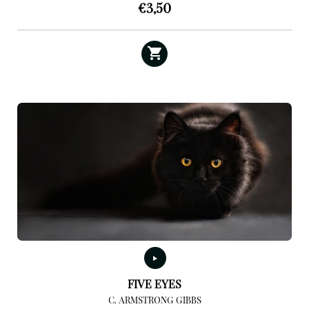
€
3,50
FIVE EYES
C. ARMSTRONG GIBBS