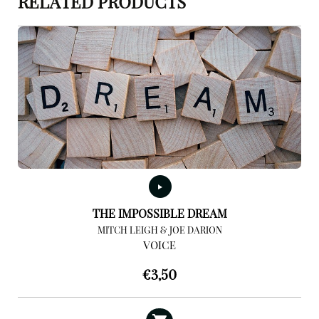
RELATED PRODUCTS
THE IMPOSSIBLE DREAM
MITCH LEIGH & JOE DARION
VOICE
€
3,50