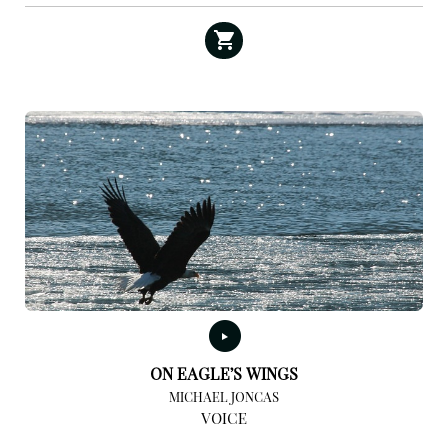
ON EAGLE’S WINGS
MICHAEL JONCAS
VOICE