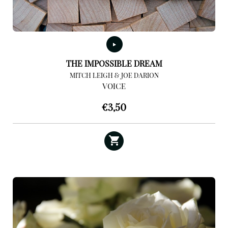
THE IMPOSSIBLE DREAM
MITCH LEIGH & JOE DARION
VOICE
€
3,50