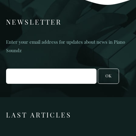
NEWSLETTER
Enter your email address for updates about news in Piano
Soundz
OK
LAST ARTICLES