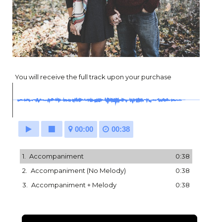
You will receive the full track upon your purchase
00:00
00:38
1.
Accompaniment
0:38
2.
Accompaniment (No Melody)
0:38
3.
Accompaniment + Melody
0:38