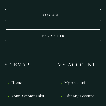
CONTACT US
HELP CENTER
SITEMAP
MY ACCOUNT
Home
My Account
Your Accompanist
Edit My Account