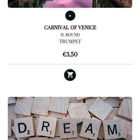
CARNIVAL OF VENICE
H. ROUND
TRUMPET
€
3,50