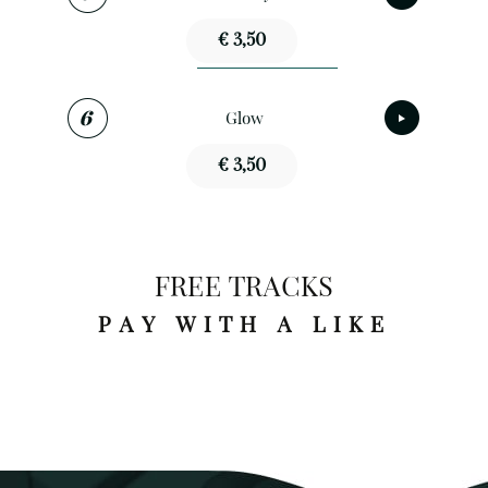
€ 3,50
Glow
€ 3,50
FREE TRACKS
PAY WITH A LIKE