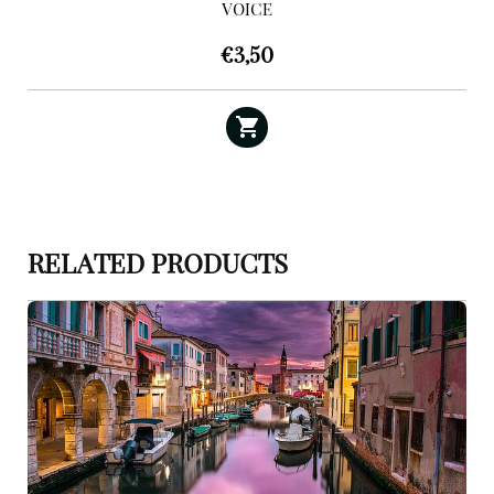
VOICE
€
3,50
RELATED PRODUCTS