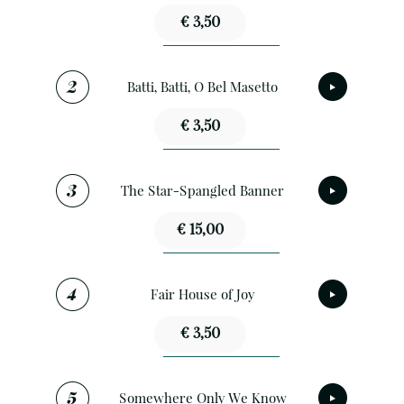
€ 3,50
Batti, Batti, O Bel Masetto
€ 3,50
The Star-Spangled Banner
€ 15,00
Fair House of Joy
€ 3,50
Somewhere Only We Know