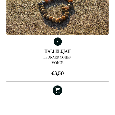
HALLELUJAH
LEONARD COHEN
VOICE
€
3,50