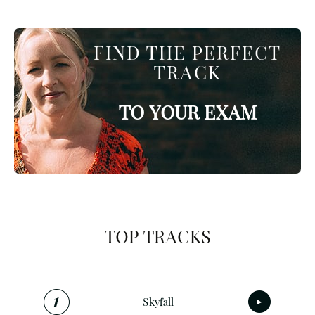
FIND THE PERFECT
TRACK
TO YOUR EXAM
TOP TRACKS
Skyfall