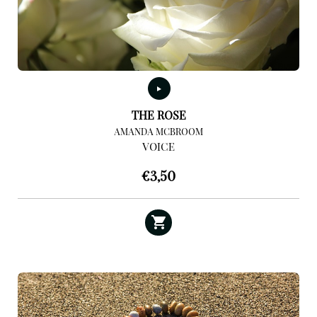
THE ROSE
AMANDA MCBROOM
VOICE
€
3,50