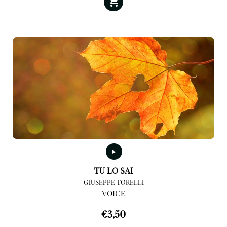
TU LO SAI
GIUSEPPE TORELLI
VOICE
€
3,50