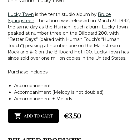
on his album ‘Lucky Town’.
Lucky Town
is the tenth studio album by
Bruce
Springsteen
. The album was released on March 31, 1992,
the same day as the Human Touch album. Lucky Town
peaked at number three on the Billboard 200, with
“Better Days” (paired with Human Touch’s “Human
Touch”) peaking at number one on the Mainstream
Rock and #16 on the Billboard Hot 100. Lucky Town has
since sold over one million copies in the United States.
Purchase includes:
Accompaniment
Accompaniment (Melody is not doubled)
Accompaniment + Melody
€
3,50
ADD TO CART