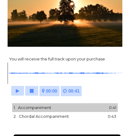
You will receive the full track upon your purchase
00:00
00:41
1.
Accompaniment
0:41
2.
Chordal Accompaniment
0:43