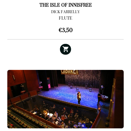
THE ISLE OF INNISFREE
DICK FARRELLY
FLUTE
€
3,50