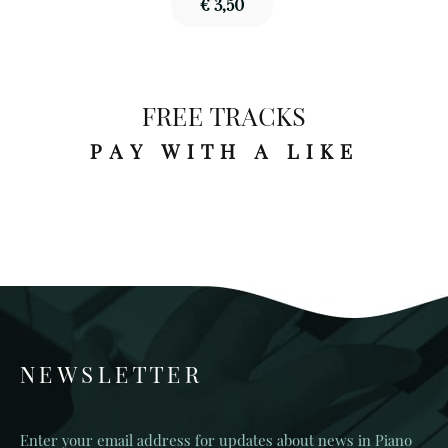
€ 3,50
FREE TRACKS
PAY WITH A LIKE
NEWSLETTER
Enter your email address for updates about news in Piano