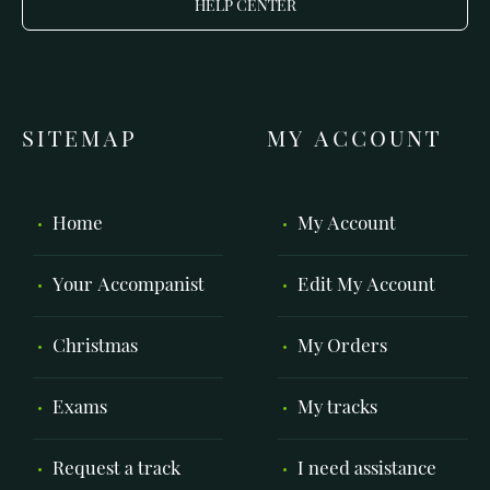
HELP CENTER
SITEMAP
MY ACCOUNT
Home
My Account
Your Accompanist
Edit My Account
Christmas
My Orders
Exams
My tracks
Request a track
I need assistance