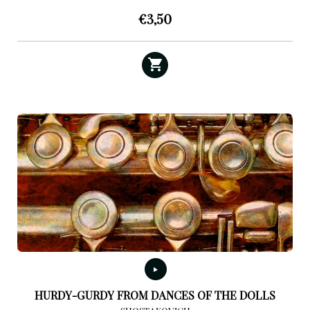
€
3,50
HURDY-GURDY FROM DANCES OF THE DOLLS