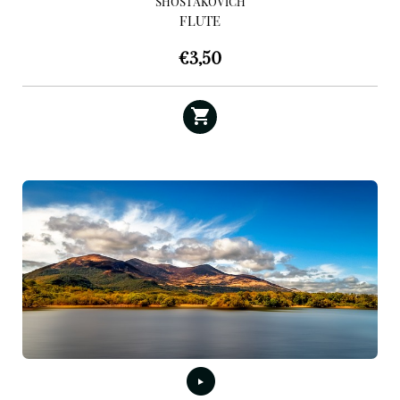
SHOSTAKOVICH
FLUTE
€
3,50