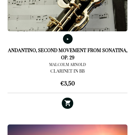
ANDANTINO, SECOND MOVEMENT FROM SONATINA,
OP. 29
MALCOLM ARNOLD
CLARINET IN BB
€
3,50