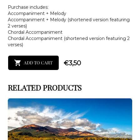
Purchase includes:
Accompaniment + Melody
Accompaniment + Melody (shortened version featuring
2 verses)
Chordal Accompaniment
Chordal Accompaniment (shortened version featuring 2
verses)
€
3,50
ADD TO CART
RELATED PRODUCTS