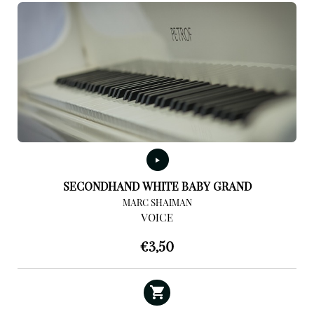
SECONDHAND WHITE BABY GRAND
MARC SHAIMAN
VOICE
€
3,50