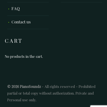
FAQ
Contact us
CART
No products in the cart.
© 2026 PianoSoundz
- All rights reserved - Prohibited
partial or total copy without authorization. Private and
Personal use only.