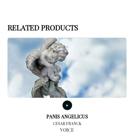
RELATED PRODUCTS
PANIS ANGELICUS
CESAR FRANCK
VOICE