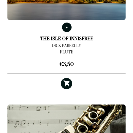
THE ISLE OF INNISFREE
DICK FARRELLY
FLUTE
€
3,50