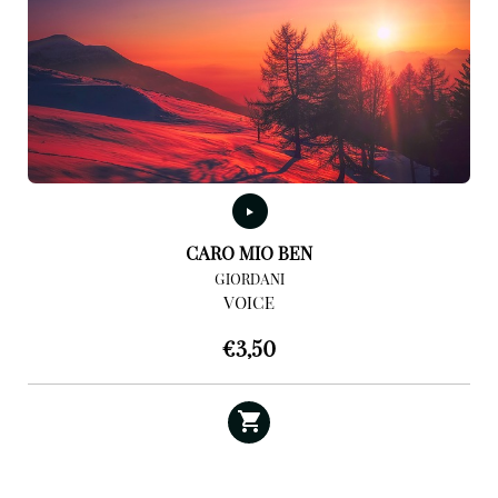
CARO MIO BEN
GIORDANI
VOICE
€
3,50