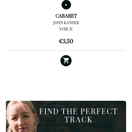
CABARET
JOHN KANDER
VOICE
€
3,50
FIND THE PERFECT
TRACK