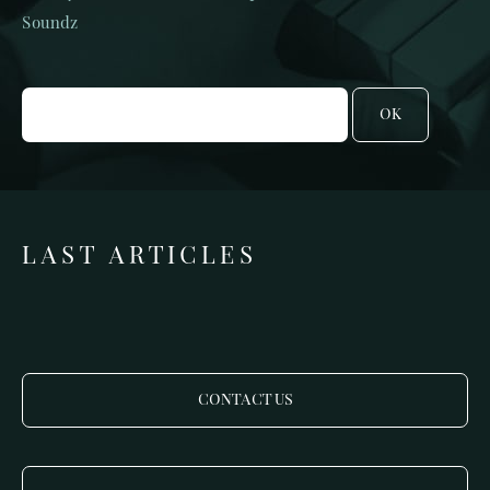
Soundz
OK
LAST ARTICLES
CONTACT US