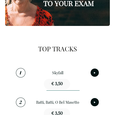
TO YOUR EXAM
TOP TRACKS
Skyfall
€ 3,50
Batti, Batti, O Bel Masetto
€ 3,50