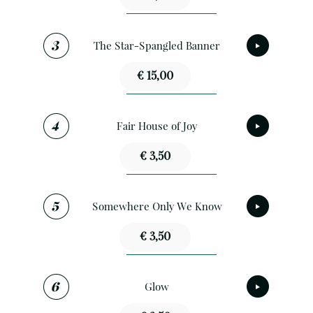
The Star-Spangled Banner
€ 15,00
Fair House of Joy
€ 3,50
Somewhere Only We Know
€ 3,50
Glow