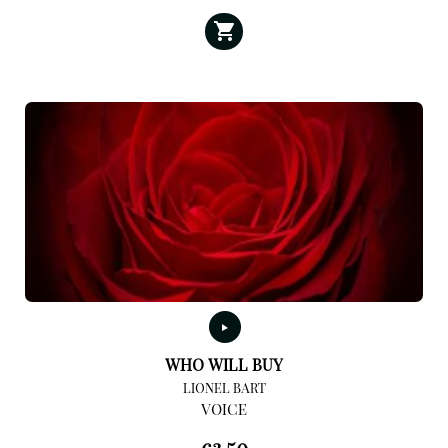
WHO WILL BUY
LIONEL BART
VOICE