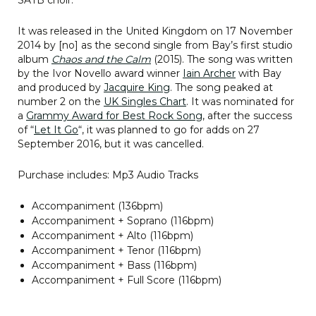
It was released in the United Kingdom on 17 November
2014 by [no] as the second single from Bay’s first studio
album
Chaos and the Calm
(2015). The song was written
by the Ivor Novello award winner
Iain Archer
with Bay
and produced by
Jacquire King
. The song peaked at
number 2 on the
UK Singles Chart
. It was nominated for
a
Grammy Award for Best Rock Song
, after the success
of “
Let It Go
“, it was planned to go for adds on 27
September 2016, but it was cancelled.
Purchase includes: Mp3 Audio Tracks
Accompaniment (136bpm)
Accompaniment + Soprano (116bpm)
Accompaniment + Alto (116bpm)
Accompaniment + Tenor (116bpm)
Accompaniment + Bass (116bpm)
Accompaniment + Full Score (116bpm)