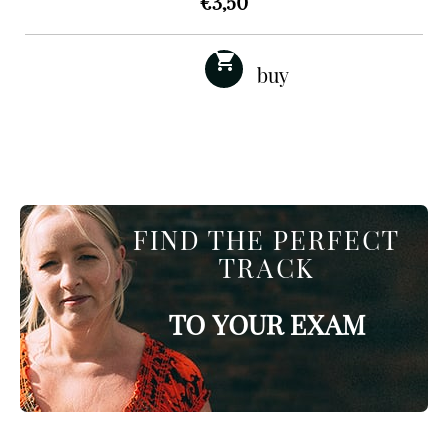
€
3,50
FIND THE PERFECT
TRACK
TO YOUR EXAM