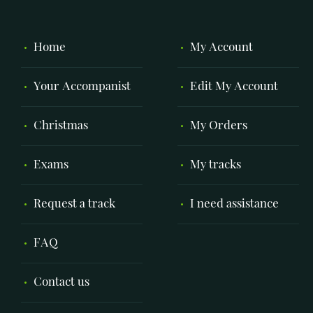
Home
My Account
Your Accompanist
Edit My Account
Christmas
My Orders
Exams
My tracks
Request a track
I need assistance
FAQ
Contact us