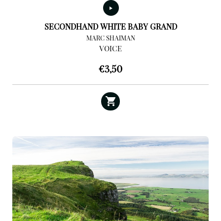
SECONDHAND WHITE BABY GRAND
MARC SHAIMAN
VOICE
€
3,50