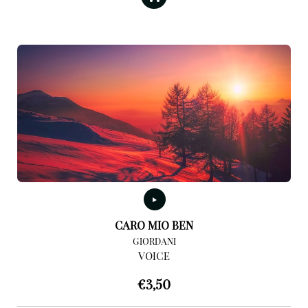
CARO MIO BEN
GIORDANI
VOICE
€
3,50