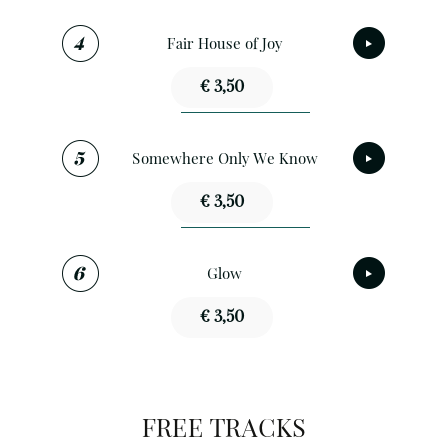
Fair House of Joy
€ 3,50
Somewhere Only We Know
€ 3,50
Glow
€ 3,50
FREE TRACKS