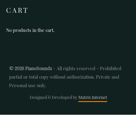
CART
No products in the cart.
© 2026 PianoSoundz
- All rights reserved - Prohibited
partial or total copy without authorization. Private and
Personal use only.
Designed & Developed by
Matrix Internet