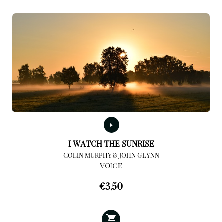
I WATCH THE SUNRISE
COLIN MURPHY & JOHN GLYNN
VOICE
€
3,50