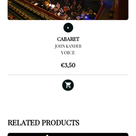
CABARET
JOHN KANDER
VOICE
€
3,50
RELATED PRODUCTS