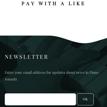
PAY WITH A LIKE
NEWSLETTER
Enter your email address for updates about news in Piano
Soundz
OK