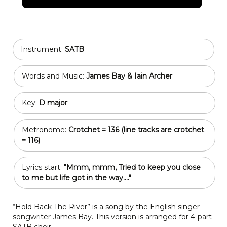
Instrument:
SATB
Words and Music:
James Bay & Iain Archer
Key:
D major
Metronome:
Crotchet = 136 (line tracks are crotchet
= 116)
Lyrics start:
"Mmm, mmm, Tried to keep you close
to me but life got in the way...."
“Hold Back The River” is a song by the English singer-
songwriter James Bay. This version is arranged for 4-part
SATB choir.