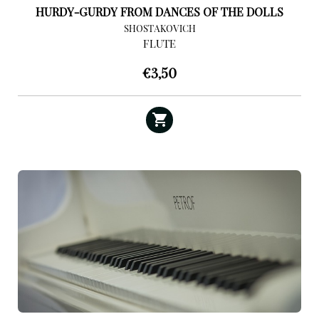
HURDY-GURDY FROM DANCES OF THE DOLLS
SHOSTAKOVICH
FLUTE
€
3,50