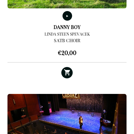
DANNY BOY
LINDA STEEN SPEVACEK
SATB CHOIR
€
20,00