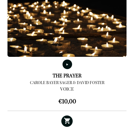
THE PRAYER
CAROLE BAYER SAGER & DAVID FOSTER
VOICE
€
10,00