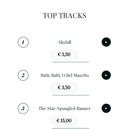
TOP TRACKS
Skyfall
€ 3,50
Batti, Batti, O Bel Masetto
€ 3,50
The Star-Spangled Banner
€ 15,00