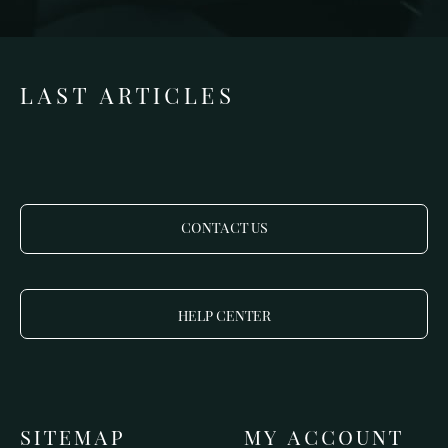
LAST ARTICLES
CONTACT US
HELP CENTER
SITEMAP
MY ACCOUNT