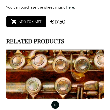
You can purchase the sheet music
here
.
€
17,50
ADD TO CART
RELATED PRODUCTS