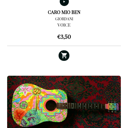
CARO MIO BEN
GIORDANI
VOICE
€
3,50