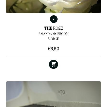
THE ROSE
AMANDA MCBROOM
VOICE
€
3,50