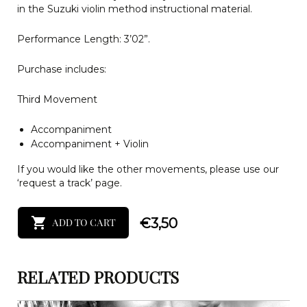
in the Suzuki violin method instructional material.
Performance Length: 3’02”.
Purchase includes:
Third Movement
Accompaniment
Accompaniment + Violin
If you would like the other movements, please use our
‘request a track’ page.
€
3,50
ADD TO CART
RELATED PRODUCTS