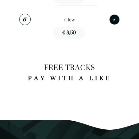
Glow
€ 3,50
FREE TRACKS
PAY WITH A LIKE