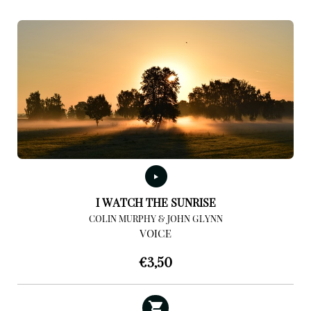
I WATCH THE SUNRISE
COLIN MURPHY & JOHN GLYNN
VOICE
€
3,50