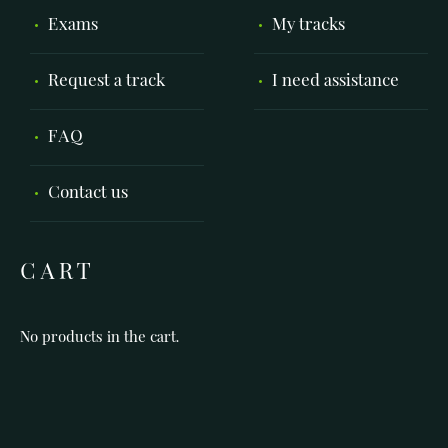
Exams
My tracks
Request a track
I need assistance
FAQ
Contact us
CART
No products in the cart.