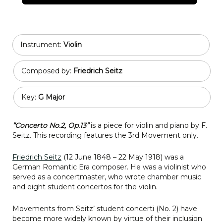
Instrument:
Violin
Composed by:
Friedrich Seitz
Key:
G Major
“Concerto No.2, Op.13”
is a piece for violin and piano by F.
Seitz. This recording features the 3rd Movement only.
Friedrich Seitz
(12 June 1848 – 22 May 1918) was a
German Romantic Era composer. He was a violinist who
served as a concertmaster, who wrote chamber music
and eight student concertos for the violin.
Movements from Seitz’ student concerti (No. 2) have
become more widely known by virtue of their inclusion