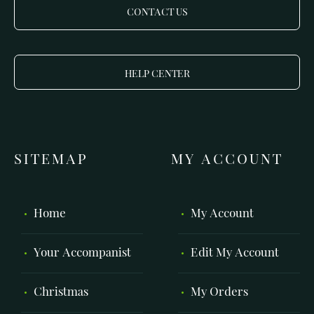
CONTACT US
HELP CENTER
SITEMAP
MY ACCOUNT
Home
My Account
Your Accompanist
Edit My Account
Christmas
My Orders