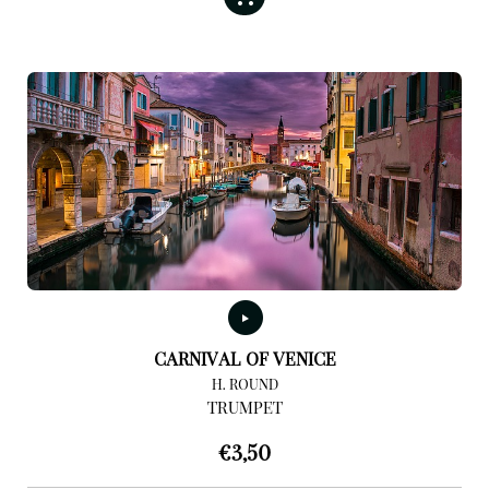
CARNIVAL OF VENICE
H. ROUND
TRUMPET
€
3,50