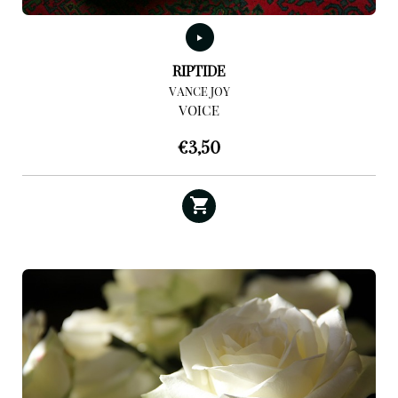
RIPTIDE
VANCE JOY
VOICE
€
3,50