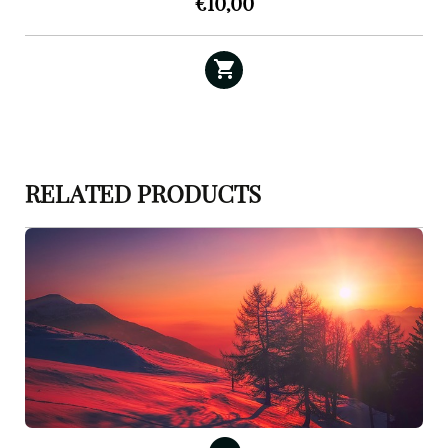
€
10,00
RELATED PRODUCTS