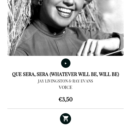
QUE SERA, SERA (WHATEVER WILL BE, WILL BE)
JAY LIVINGSTON & RAY EVANS
VOICE
€
3,50