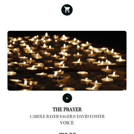
THE PRAYER
CAROLE BAYER SAGER & DAVID FOSTER
VOICE