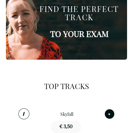
FIND THE PERFECT
TRACK
TO YOUR EXAM
TOP TRACKS
Skyfall
€ 3,50