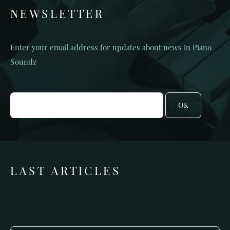
NEWSLETTER
Enter your email address for updates about news in Piano
Soundz
OK
LAST ARTICLES