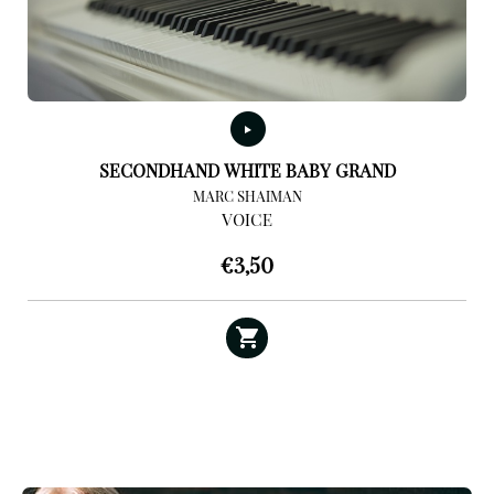
SECONDHAND WHITE BABY GRAND
MARC SHAIMAN
VOICE
€
3,50