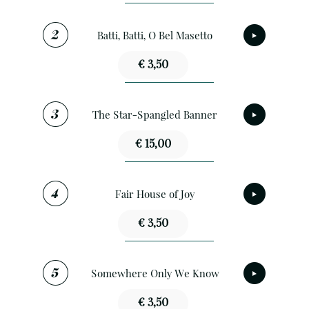
Batti, Batti, O Bel Masetto
€ 3,50
The Star-Spangled Banner
€ 15,00
Fair House of Joy
€ 3,50
Somewhere Only We Know
€ 3,50