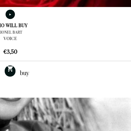
O WILL BUY
LIONEL BART
VOICE
€
3,50