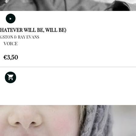
HATEVER WILL BE, WILL BE)
NGSTON & RAY EVANS
VOICE
€
3,50