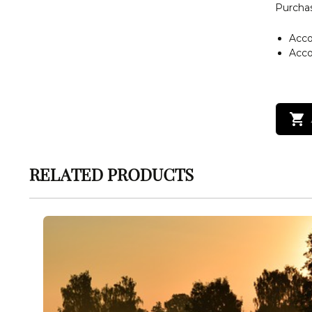
Purchas
Acc
Acc
RELATED PRODUCTS