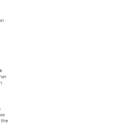
on
k
her
h
h
es
 the