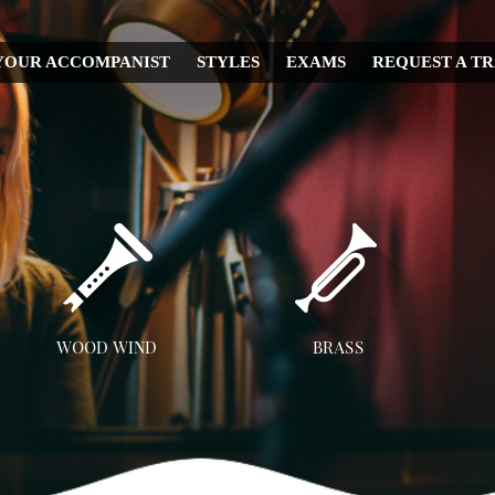
YOUR ACCOMPANIST
STYLES
EXAMS
REQUEST A T
CHRISTMAS
WEDDING
IRISH
MUSICAL
RELIGIOUS
COUNTRY
DISNEY
WOOD WIND
BRASS
OPERA
Flute
Trumpet
A
CLASSICAL
Clarinet
Trombone
JAZZ
Saxophone
French Horn