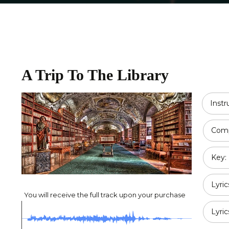
Religious
Double Bass
Country
All Strings
Disney
A Trip To The Library
Opera
Classical
Inst
Jazz
Comp
Pop / Rock
Key:
Traditional
Duet
Lyric
You will receive the full track upon your purchase
Lyric