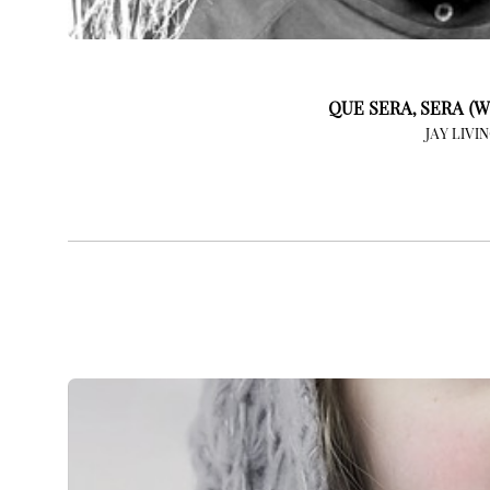
QUE SERA, SERA (W
JAY LIVI