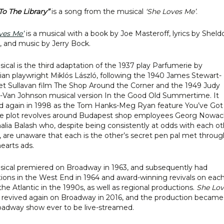
To The Library”
is a song from the musical
‘She Loves Me’
.
ves Me’
is a musical with a book by Joe Masteroff, lyrics by Sheld
, and music by Jerry Bock.
ical is the third adaptation of the 1937 play Parfumerie by
an playwright Miklós László, following the 1940 James Stewart-
t Sullavan film The Shop Around the Corner and the 1949 Judy
-Van Johnson musical version In the Good Old Summertime. It
d again in 1998 as the Tom Hanks-Meg Ryan feature You’ve Got
he plot revolves around Budapest shop employees Georg Nowac
lia Balash who, despite being consistently at odds with each ot
, are unaware that each is the other’s secret pen pal met throug
hearts ads.
ical premiered on Broadway in 1963, and subsequently had
ions in the West End in 1964 and award-winning revivals on eac
 the Atlantic in the 1990s, as well as regional productions.
She Lov
revived again on Broadway in 2016, and the production became
roadway show ever to be live-streamed.