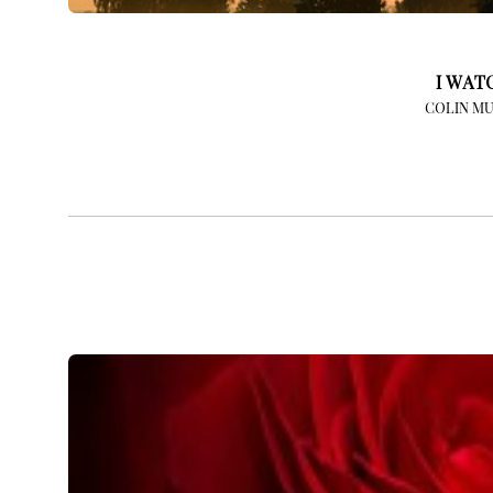
I WAT
COLIN MU