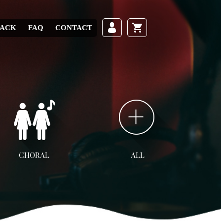
RACK
FAQ
CONTACT
CHORAL
ALL
ll Choral
SATB
SAB