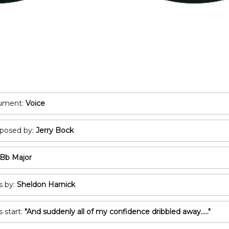
POP/ROCK
Oboe
Tuba
Bassoon
All Brass
Recorder
T
All Woodwind
2
3
rument:
Voice
A
osed by:
Jerry Bock
C
Bb Major
s by:
Sheldon Harnick
s start:
"And suddenly all of my confidence dribbled away....."