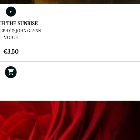
CH THE SUNRISE
RPHY & JOHN GLYNN
VOICE
€
3,50