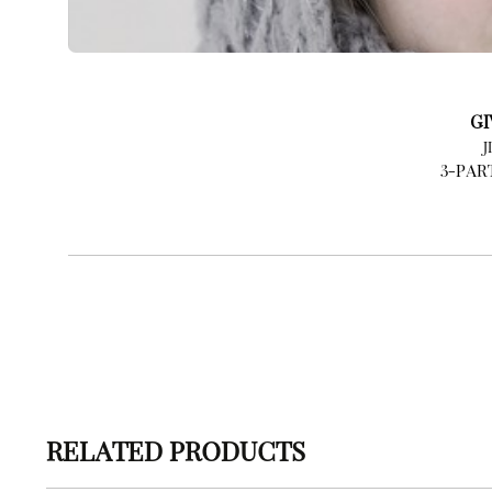
GI
J
3-PAR
RELATED PRODUCTS