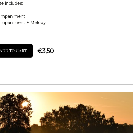
e includes:
ompaniment
ompaniment + Melody
€
3,50
ADD TO CART