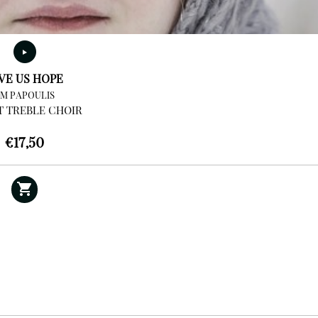
VE US HOPE
IM PAPOULIS
T TREBLE CHOIR
€
17,50