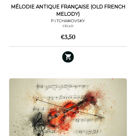
MÉLODIE ANTIQUE FRANÇAISE (OLD FRENCH
MELODY)
P.I.TCHAIKOVSKY
CELLO
€
3,50