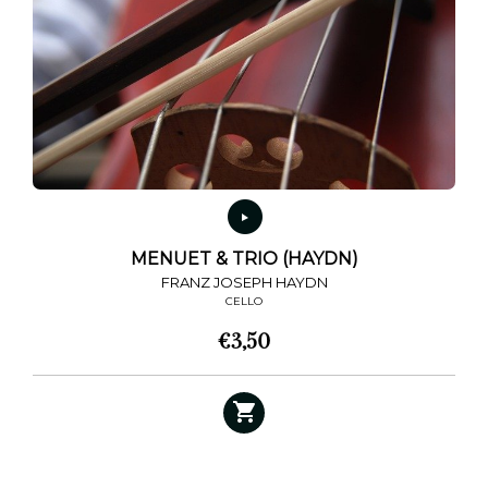
MENUET & TRIO (HAYDN)
FRANZ JOSEPH HAYDN
CELLO
€
3,50