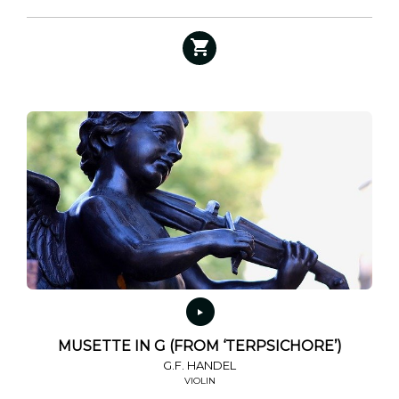
MUSETTE IN G (FROM ‘TERPSICHORE’)
G.F. HANDEL
VIOLIN