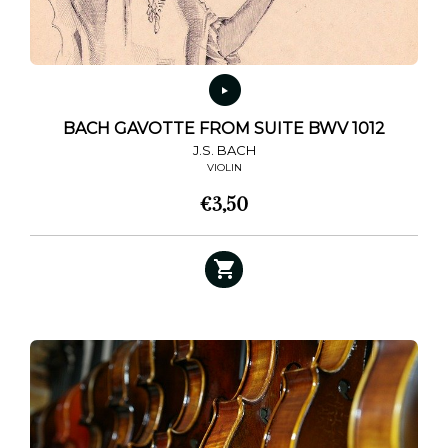
BACH GAVOTTE FROM SUITE BWV 1012
J.S. BACH
VIOLIN
€
3,50