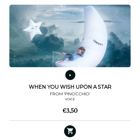
WHEN YOU WISH UPON A STAR
FROM 'PINOCCHIO'
VOICE
€
3,50
This
product
has