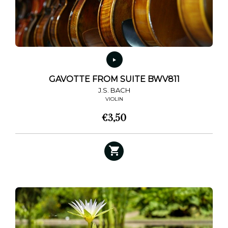
GAVOTTE FROM SUITE BWV811
J.S. BACH
VIOLIN
€
3,50