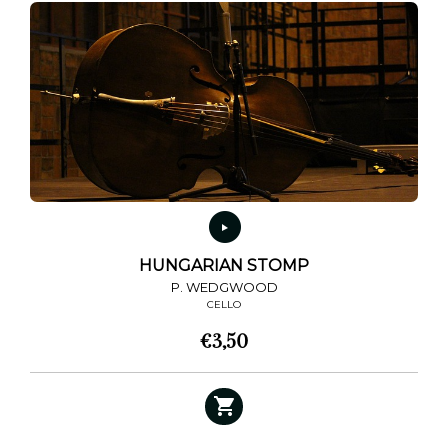
HUNGARIAN STOMP
P. WEDGWOOD
CELLO
€
3,50