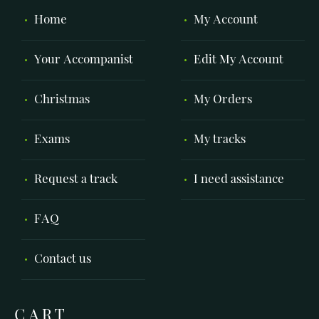
Home
My Account
Your Accompanist
Edit My Account
Christmas
My Orders
Exams
My tracks
Request a track
I need assistance
FAQ
Contact us
CART