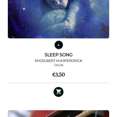
SLEEP SONG
ENGELBERT HUMPERDINCK
VIOLIN
€
3,50