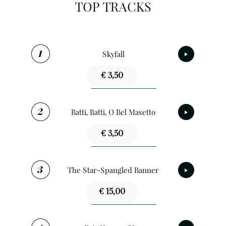
TOP TRACKS
Skyfall
€ 3,50
Batti, Batti, O Bel Masetto
€ 3,50
The Star-Spangled Banner
€ 15,00