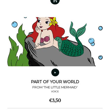
has
multiple
variants.
The
options
may
be
chosen
on
the
product
page
PART OF YOUR WORLD
FROM 'THE LITTLE MERMAID'
VOICE
€
3,50