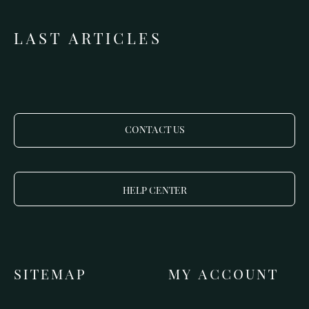
LAST ARTICLES
CONTACT US
HELP CENTER
SITEMAP
MY ACCOUNT