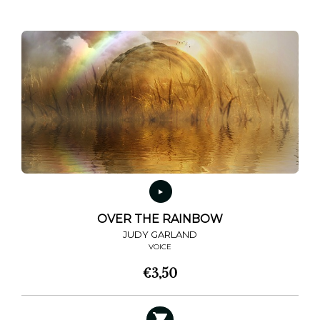
multiple
variants.
The
options
may
be
chosen
on
the
product
page
OVER THE RAINBOW
JUDY GARLAND
VOICE
€
3,50
This
product