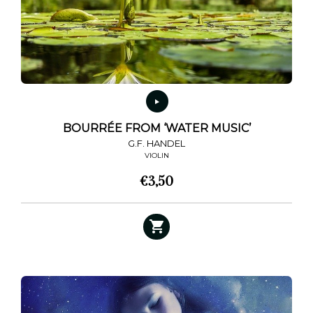
BOURRÉE FROM ‘WATER MUSIC’
G.F. HANDEL
VIOLIN
€
3,50