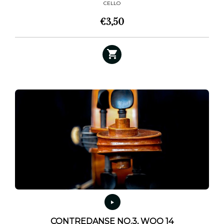
CELLO
€
3,50
CONTREDANSE NO.3, WOO 14