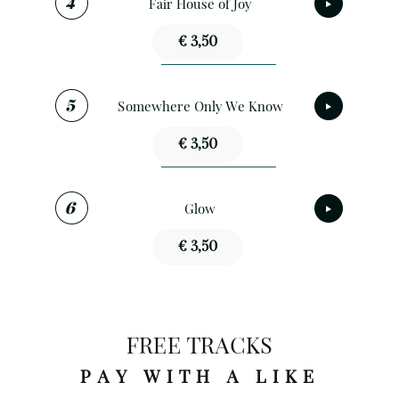
Fair House of Joy
€ 3,50
Somewhere Only We Know
€ 3,50
Glow
€ 3,50
FREE TRACKS
PAY WITH A LIKE