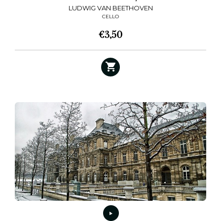
LUDWIG VAN BEETHOVEN
CELLO
€
3,50