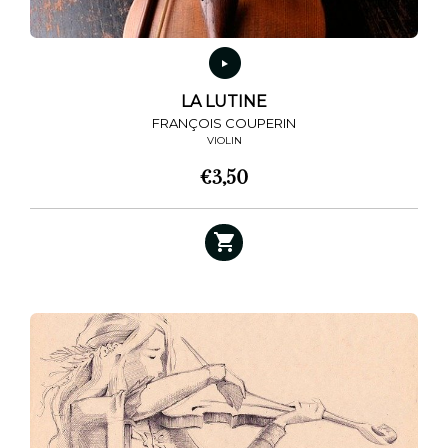
LA LUTINE
FRANÇOIS COUPERIN
VIOLIN
€
3,50