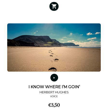
I KNOW WHERE I’M GOIN’
HERBERT HUGHES
VOICE
€
3,50