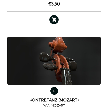
€
3,50
KONTRETANZ (MOZART)
W.A. MOZART