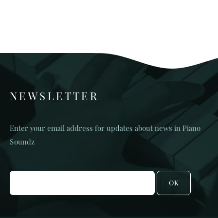
NEWSLETTER
Enter your email address for updates about news in Piano
Soundz
OK