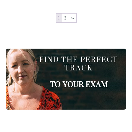
1
2
→
FIND THE PERFECT
TRACK
TO YOUR EXAM