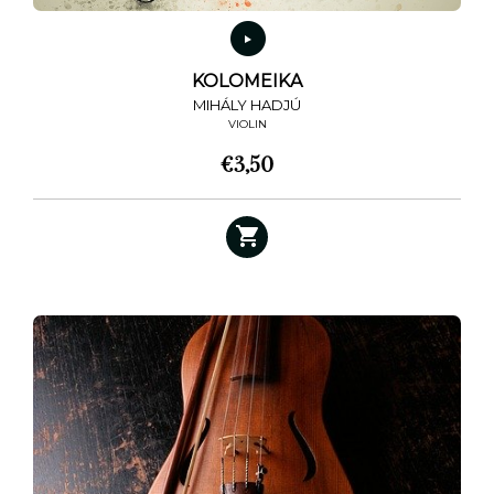
KOLOMEIKA
MIHÁLY HADJÚ
VIOLIN
€
3,50