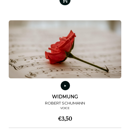
WIDMUNG
ROBERT SCHUMANN
VOICE
€
3,50