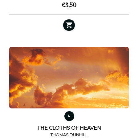
€
3,50
This
product
has
multiple
variants.
The
options
may
be
chosen
on
the
product
page
THE CLOTHS OF HEAVEN
THOMAS DUNHILL