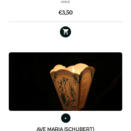
VOICE
€
3,50
AVE MARIA (SCHUBERT)