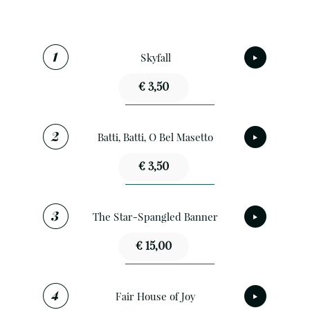
Skyfall
€ 3,50
Batti, Batti, O Bel Masetto
€ 3,50
The Star-Spangled Banner
€ 15,00
Fair House of Joy