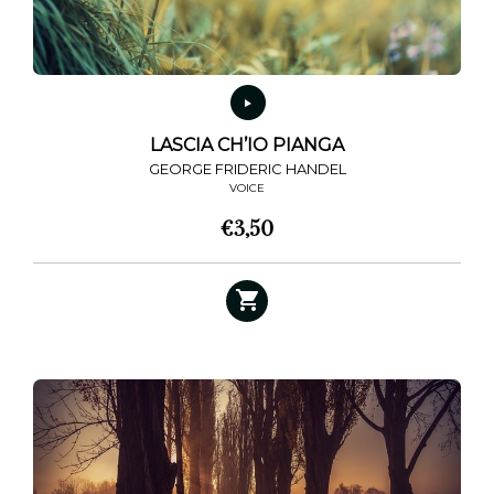
LASCIA CH’IO PIANGA
GEORGE FRIDERIC HANDEL
VOICE
€
3,50
This
product
has
multiple
variants.
The
options
may
be
chosen