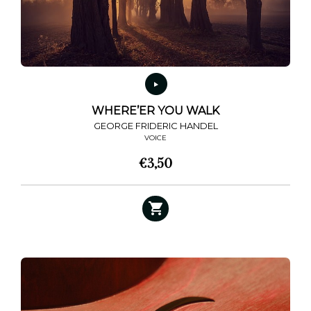
on
the
product
page
WHERE’ER YOU WALK
GEORGE FRIDERIC HANDEL
VOICE
€
3,50