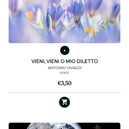
may
be
chosen
on
the
product
page
VIENI, VIENI O MIO DILETTO
ANTONIO VIVALDI
VOICE
€
3,50
This
product
has
multiple
variants.
The