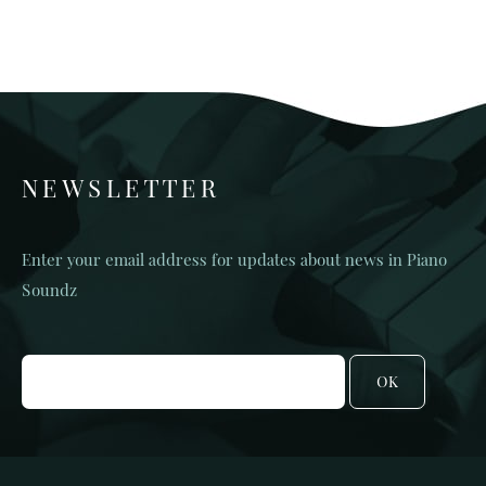
NEWSLETTER
Enter your email address for updates about news in Piano
Soundz
OK