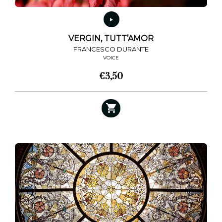
page
VERGIN, TUTT’AMOR
FRANCESCO DURANTE
VOICE
€
3,50