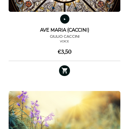
AVE MARIA (CACCINI)
GIULIO CACCINI
VOICE
€
3,50