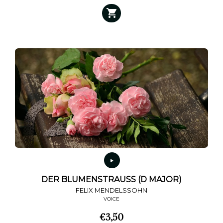
DER BLUMENSTRAUSS (D MAJOR)
FELIX MENDELSSOHN
VOICE
€
3,50