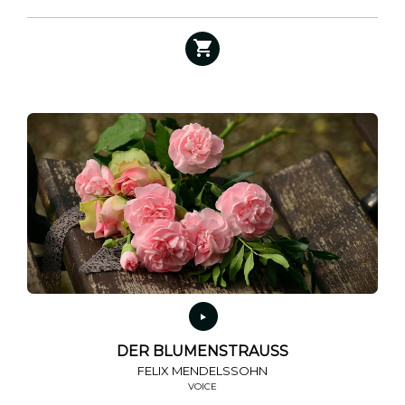
DER BLUMENSTRAUSS
FELIX MENDELSSOHN
VOICE