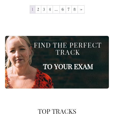
1
2
3
4
…
6
7
8
→
FIND THE PERFECT
TRACK
TO YOUR EXAM
TOP TRACKS