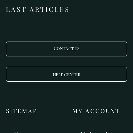
LAST ARTICLES
CONTACT US
HELP CENTER
SITEMAP
MY ACCOUNT