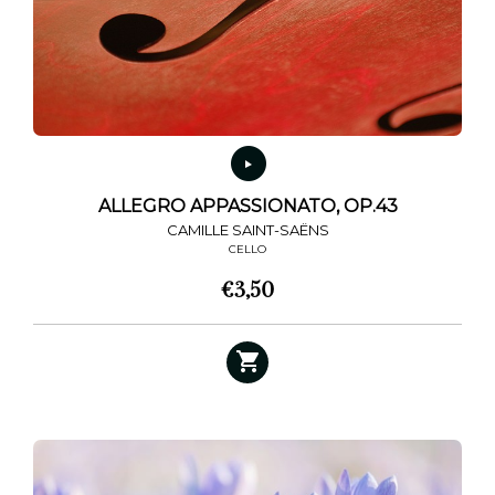
ALLEGRO APPASSIONATO, OP.43
CAMILLE SAINT-SAËNS
CELLO
€
3,50
This
product
has
multiple
variants.
The
options