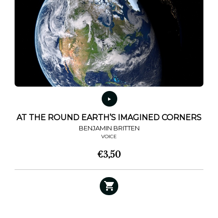
options
may
be
chosen
on
the
product
page
AT THE ROUND EARTH’S IMAGINED CORNERS
BENJAMIN BRITTEN
VOICE
€
3,50