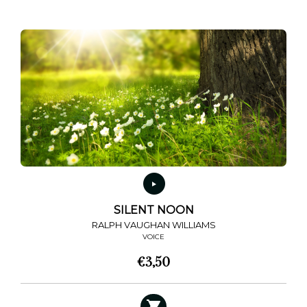
SILENT NOON
RALPH VAUGHAN WILLIAMS
VOICE
€
3,50