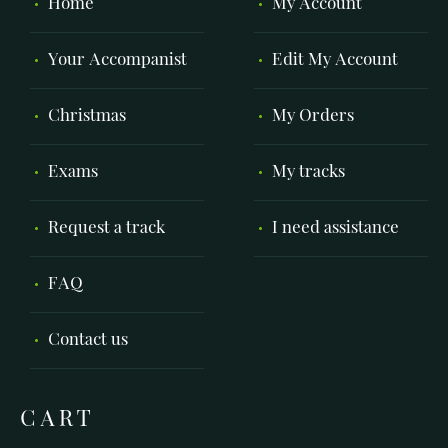
Home
My Account
Your Accompanist
Edit My Account
Christmas
My Orders
Exams
My tracks
Request a track
I need assistance
FAQ
Contact us
CART