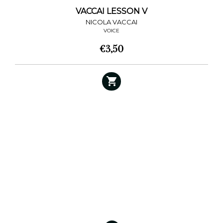
VACCAI LESSON V
NICOLA VACCAI
VOICE
€
3,50
This
product
has
multiple
variants.
The
options
may
be
chosen
on
the
product
page