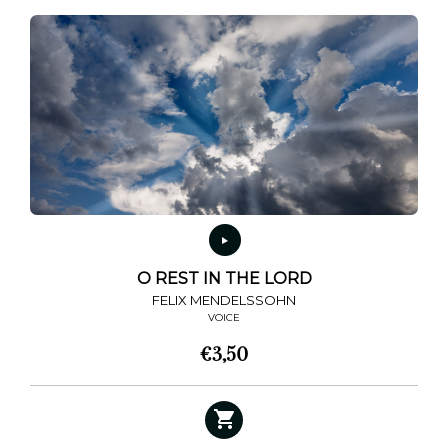
O REST IN THE LORD
FELIX MENDELSSOHN
VOICE
€
3,50