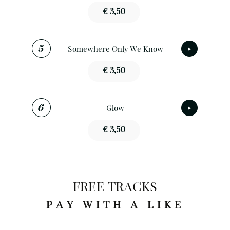
€ 3,50
Somewhere Only We Know
€ 3,50
Glow
€ 3,50
FREE TRACKS
PAY WITH A LIKE