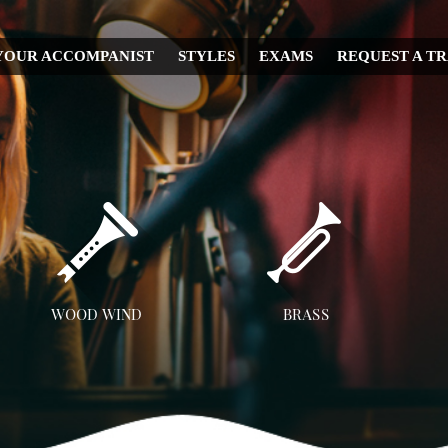
YOUR ACCOMPANIST
STYLES
EXAMS
REQUEST A T
CHRISTMAS
WEDDING
IRISH
MUSICAL
RELIGIOUS
COUNTRY
DISNEY
WOOD WIND
BRASS
OPERA
Flute
Trumpet
A
CLASSICAL
Clarinet
Trombone
JAZZ
Saxophone
French Horn