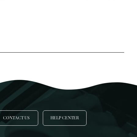
SSA
SSAA
TBB
-Part Choir
-Part Choir
 Cappela
hildren
CONTACT US
HELP CENTER