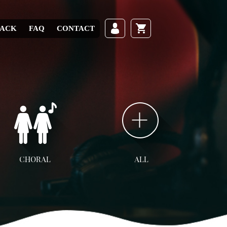
RACK
FAQ
CONTACT
CHORAL
ALL
ll Choral
SATB
SAB