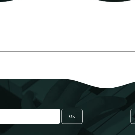
POP/ROCK
Oboe
Tuba
Bassoon
All Brass
Recorder
T
All Woodwind
2
3
A
C
OK