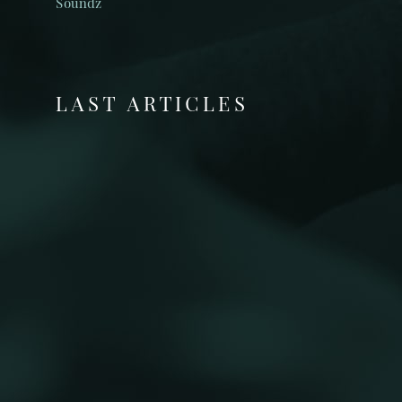
Soundz
LAST ARTICLES