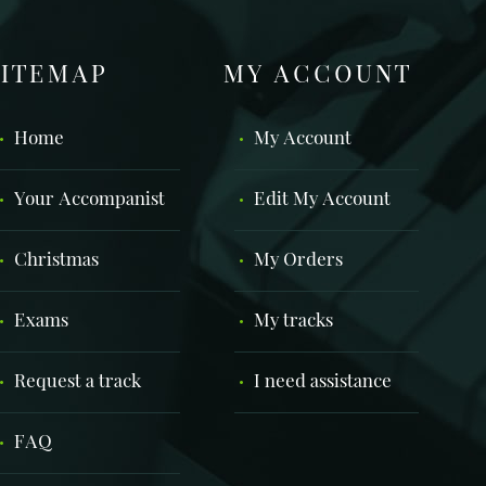
SITEMAP
MY ACCOUNT
Home
My Account
Your Accompanist
Edit My Account
Christmas
My Orders
Exams
My tracks
Request a track
I need assistance
FAQ