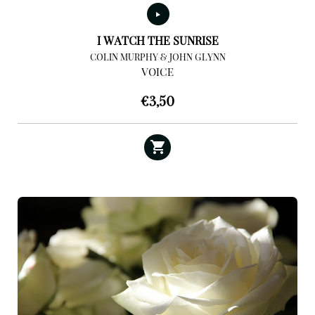
I WATCH THE SUNRISE
COLIN MURPHY & JOHN GLYNN
VOICE
€
3,50