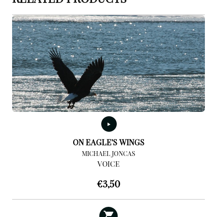
ON EAGLE’S WINGS
MICHAEL JONCAS
VOICE
€
3,50