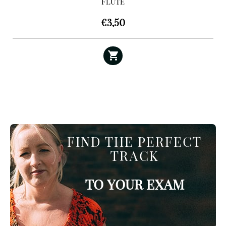
FLUTE
€
3,50
FIND THE PERFECT
TRACK
TO YOUR EXAM