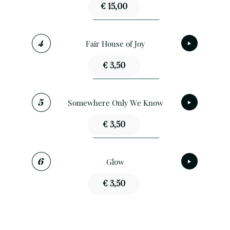
€ 15,00
Fair House of Joy
€ 3,50
Somewhere Only We Know
€ 3,50
Glow
€ 3,50