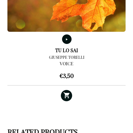
TU LO SAI
GIUSEPPE TORELLI
VOICE
€
3,50
RELATED PRODUCTS