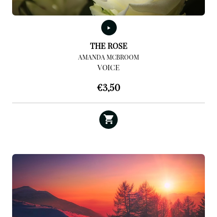
THE ROSE
AMANDA MCBROOM
VOICE
€
3,50