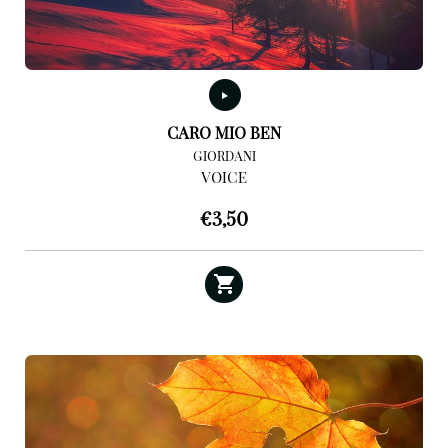
CARO MIO BEN
GIORDANI
VOICE
€
3,50