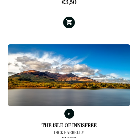
€
3,50
THE ISLE OF INNISFREE
DICK FARRELLY