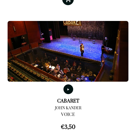
CABARET
JOHN KANDER
VOICE
€
3,50