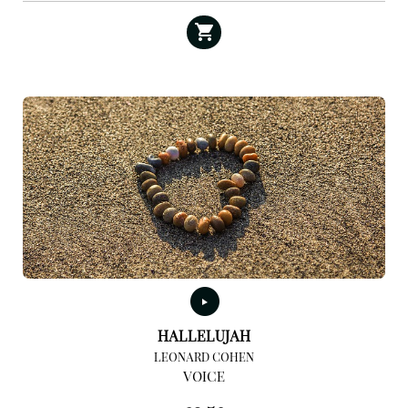
HALLELUJAH
LEONARD COHEN
VOICE