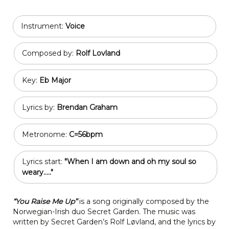
Instrument:
Voice
Composed by:
Rolf Lovland
Key:
Eb Major
Lyrics by:
Brendan Graham
Metronome:
C=56bpm
Lyrics start:
"When I am down and oh my soul so
weary....."
“You Raise Me Up”
is a song originally composed by the
Norwegian-Irish duo Secret Garden. The music was
written by Secret Garden’s Rolf Løvland, and the lyrics by