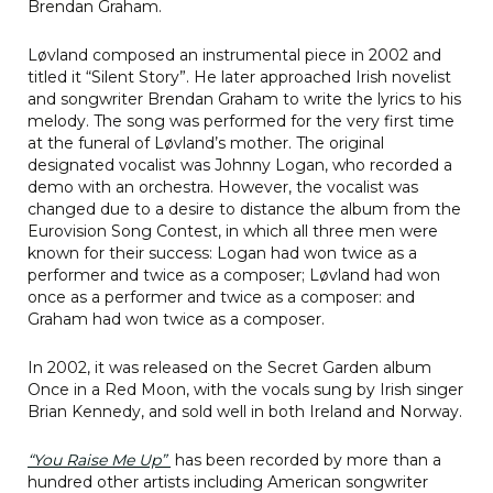
Brendan Graham.
Løvland composed an instrumental piece in 2002 and
titled it “Silent Story”. He later approached Irish novelist
and songwriter Brendan Graham to write the lyrics to his
melody. The song was performed for the very first time
at the funeral of Løvland’s mother. The original
designated vocalist was Johnny Logan, who recorded a
demo with an orchestra. However, the vocalist was
changed due to a desire to distance the album from the
Eurovision Song Contest, in which all three men were
known for their success: Logan had won twice as a
performer and twice as a composer; Løvland had won
once as a performer and twice as a composer: and
Graham had won twice as a composer.
In 2002, it was released on the Secret Garden album
Once in a Red Moon, with the vocals sung by Irish singer
Brian Kennedy, and sold well in both Ireland and Norway.
“You Raise Me Up”
has been recorded by more than a
hundred other artists including American songwriter