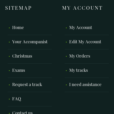
SITEMAP
MY ACCOUNT
Home
My Account
Your Accompanist
Edit My Account
Christmas
My Orders
Exams
My tracks
Request a track
I need assistance
FAQ
Contact us