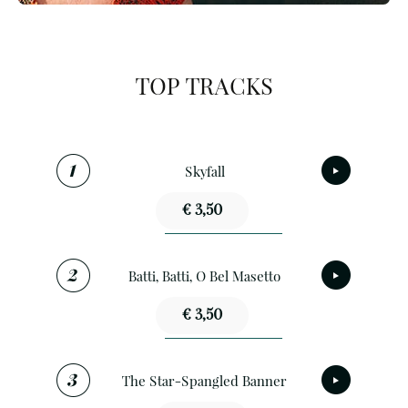
TOP TRACKS
Skyfall
€ 3,50
Batti, Batti, O Bel Masetto
€ 3,50
The Star-Spangled Banner