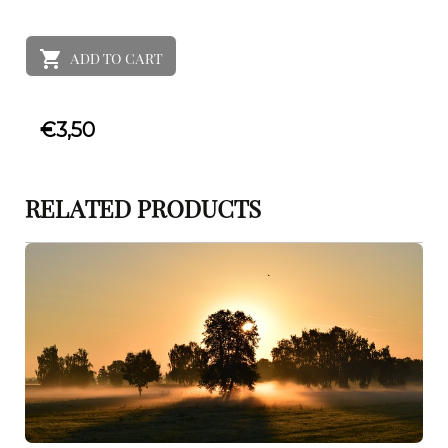
ADD TO CART
€
3,50
RELATED PRODUCTS