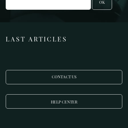
OK
LAST ARTICLES
CONTACT US
HELP CENTER