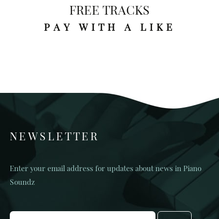
FREE TRACKS
PAY WITH A LIKE
NEWSLETTER
Enter your email address for updates about news in Piano
Soundz