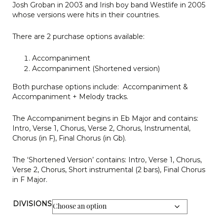
Josh Groban in 2003 and Irish boy band Westlife in 2005
whose versions were hits in their countries.
There are 2 purchase options available:
Accompaniment
Accompaniment (Shortened version)
Both purchase options include: Accompaniment &
Accompaniment + Melody tracks.
The Accompaniment begins in Eb Major and contains:
Intro, Verse 1, Chorus, Verse 2, Chorus, Instrumental,
Chorus (in F), Final Chorus (in Gb).
The ‘Shortened Version’ contains: Intro, Verse 1, Chorus,
Verse 2, Chorus, Short instrumental (2 bars), Final Chorus
in F Major.
DIVISIONS