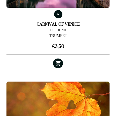
CARNIVAL OF VENICE
H. ROUND
TRUMPET
€
3,50