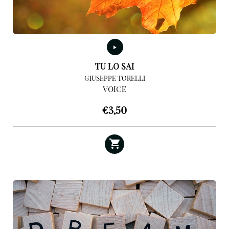
TU LO SAI
GIUSEPPE TORELLI
VOICE
€
3,50