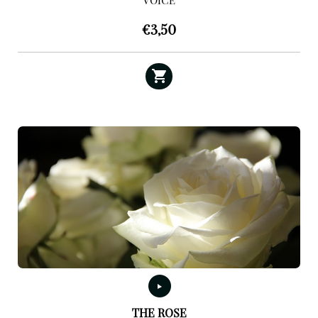
VOICE
€
3,50
THE ROSE