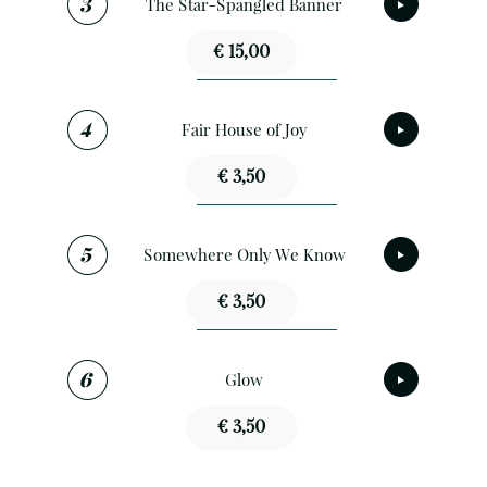
The Star-Spangled Banner
€ 15,00
Fair House of Joy
€ 3,50
Somewhere Only We Know
€ 3,50
Glow
€ 3,50