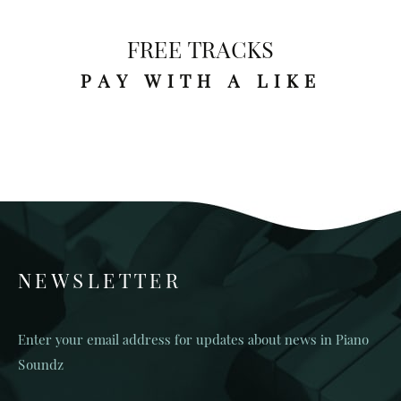
FREE TRACKS
PAY WITH A LIKE
NEWSLETTER
Enter your email address for updates about news in Piano
Soundz