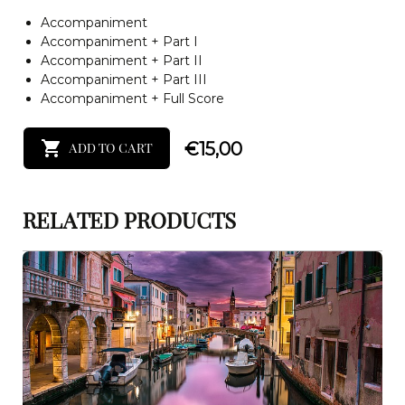
Accompaniment
Accompaniment + Part I
Accompaniment + Part II
Accompaniment + Part III
Accompaniment + Full Score
€
15,00
ADD TO CART
RELATED PRODUCTS