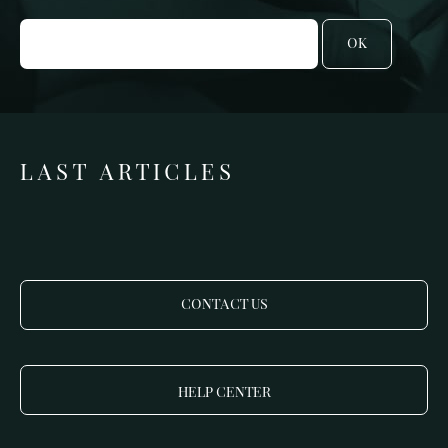
OK
LAST ARTICLES
CONTACT US
HELP CENTER