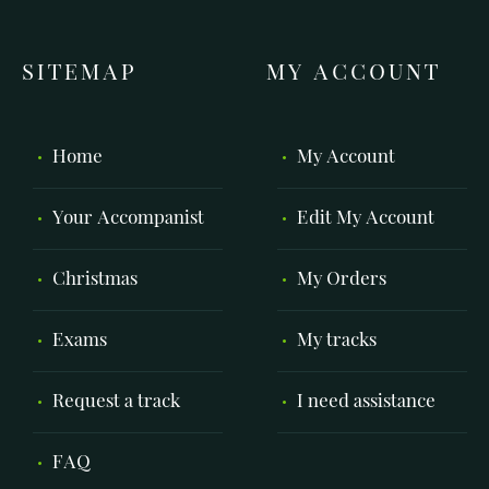
SITEMAP
MY ACCOUNT
Home
My Account
Your Accompanist
Edit My Account
Christmas
My Orders
Exams
My tracks
Request a track
I need assistance
FAQ