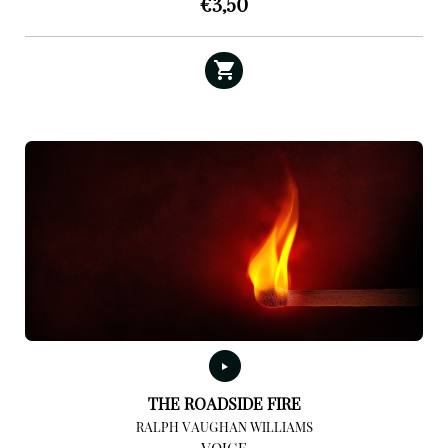
€
3,50
THE ROADSIDE FIRE
RALPH VAUGHAN WILLIAMS