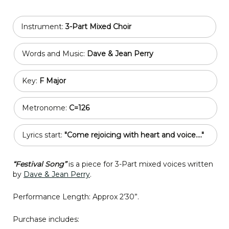
Instrument:
3-Part Mixed Choir
Words and Music:
Dave & Jean Perry
Key:
F Major
Metronome:
C=126
Lyrics start:
"Come rejoicing with heart and voice...."
“Festival Song”
is a piece for 3-Part mixed voices written
by
Dave & Jean Perry
.
Performance Length: Approx 2’30”.
Purchase includes: