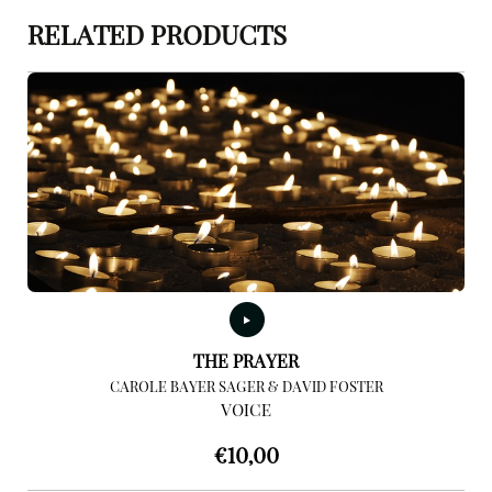
RELATED PRODUCTS
THE PRAYER
CAROLE BAYER SAGER & DAVID FOSTER
VOICE
€
10,00