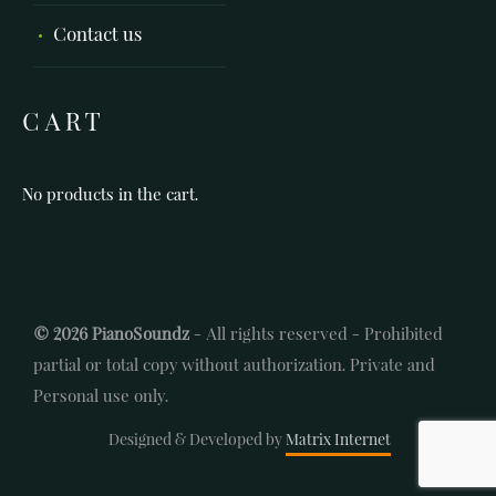
Contact us
CART
No products in the cart.
© 2026 PianoSoundz
- All rights reserved - Prohibited
partial or total copy without authorization. Private and
Personal use only.
Designed & Developed by
Matrix Internet