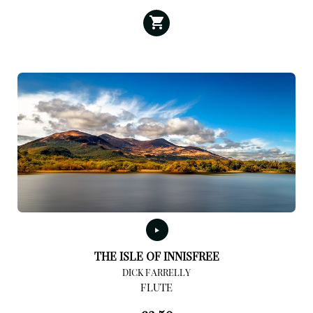
THE ISLE OF INNISFREE
DICK FARRELLY
FLUTE