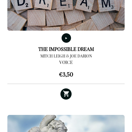
THE IMPOSSIBLE DREAM
MITCH LEIGH & JOE DARION
VOICE
€
3,50