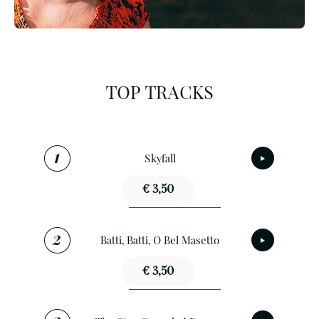
TOP TRACKS
Skyfall
€ 3,50
Batti, Batti, O Bel Masetto
€ 3,50