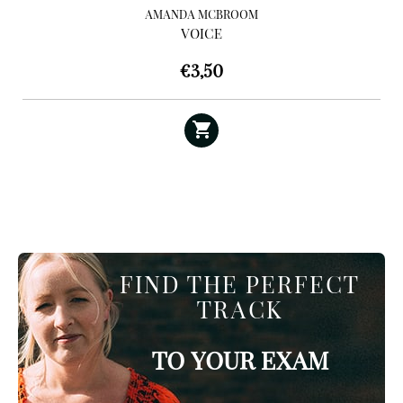
AMANDA MCBROOM
VOICE
€
3,50
FIND THE PERFECT
TRACK
TO YOUR EXAM