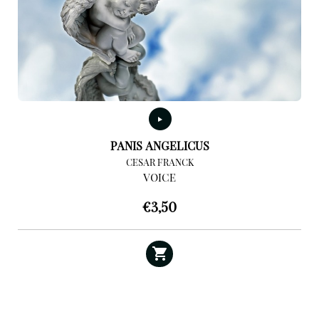
PANIS ANGELICUS
CESAR FRANCK
VOICE
€
3,50