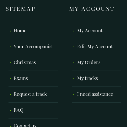
SITEMAP
MY ACCOUNT
Home
My Account
Your Accompanist
Edit My Account
Christmas
My Orders
Exams
My tracks
Request a track
I need assistance
FAQ
Contact us