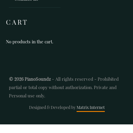
CART
No products in the cart.
© 2026 PianoSoundz
- All rights reserved - Prohibited
partial or total copy without authorization. Private and
Personal use only.
Designed & Developed by
Matrix Internet