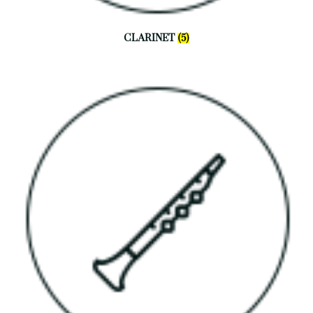
CLARINET
(5)