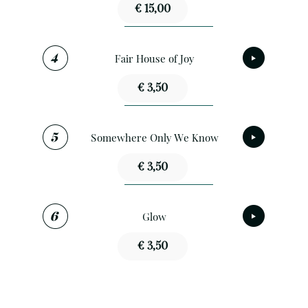
€ 15,00
Fair House of Joy
€ 3,50
Somewhere Only We Know
€ 3,50
Glow
€ 3,50