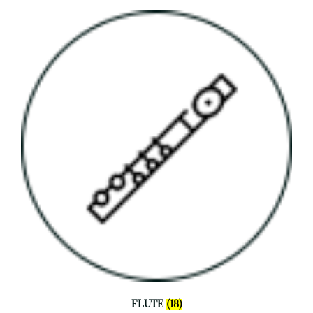
FLUTE
(18)