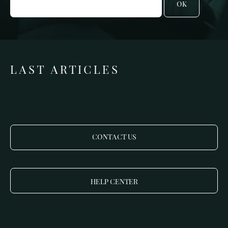
OK
LAST ARTICLES
CONTACT US
HELP CENTER