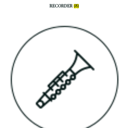
RECORDER
(8)