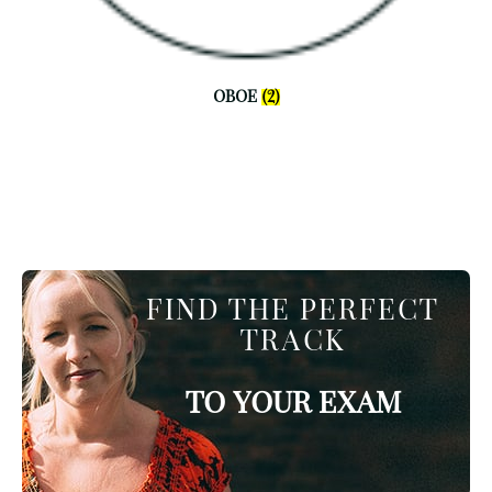
OBOE
(2)
FIND THE PERFECT
TRACK
TO YOUR EXAM