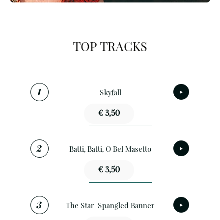
TOP TRACKS
Skyfall
€ 3,50
Batti, Batti, O Bel Masetto
€ 3,50
The Star-Spangled Banner