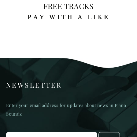
FREE TRACKS
PAY WITH A LIKE
NEWSLETTER
Enter your email address for updates about news in Piano
Soundz