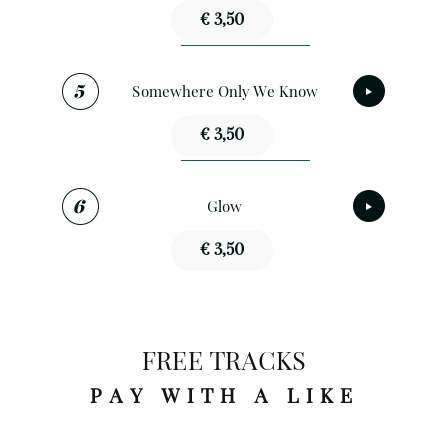
€ 3,50
Somewhere Only We Know
€ 3,50
Glow
€ 3,50
FREE TRACKS
PAY WITH A LIKE