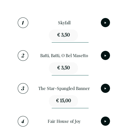
Skyfall
€ 3,50
Batti, Batti, O Bel Masetto
€ 3,50
The Star-Spangled Banner
€ 15,00
Fair House of Joy