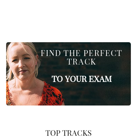
FIND THE PERFECT
TRACK
TO YOUR EXAM
TOP TRACKS