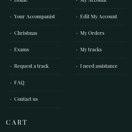
Home
My Account
Your Accompanist
Edit My Account
Christmas
My Orders
Exams
My tracks
Request a track
I need assistance
FAQ
Contact us
CART