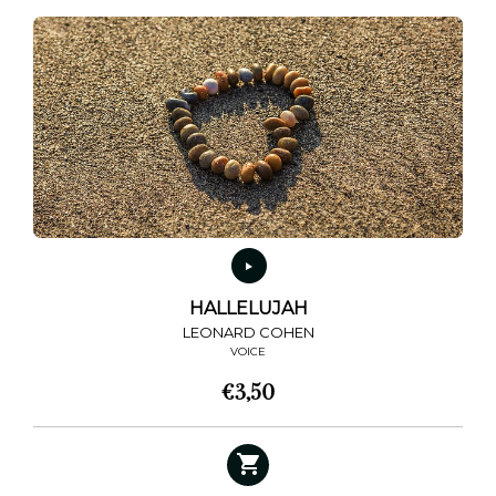
HALLELUJAH
LEONARD COHEN
VOICE
€
3,50