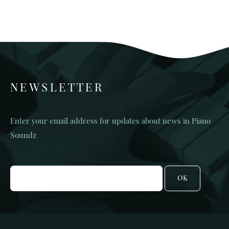
NEWSLETTER
Enter your email address for updates about news in Piano
Soundz
OK