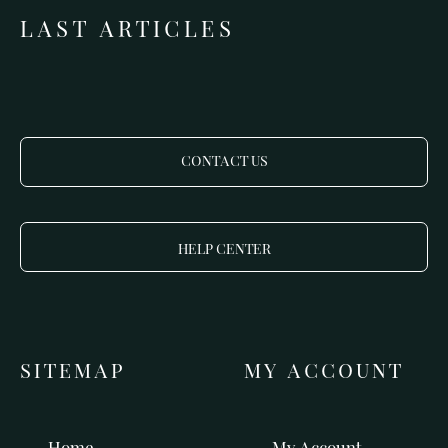
LAST ARTICLES
CONTACT US
HELP CENTER
SITEMAP
MY ACCOUNT