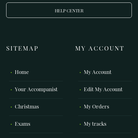
HELP CENTER
SITEMAP
MY ACCOUNT
Home
My Account
Your Accompanist
Edit My Account
Christmas
My Orders
Exams
My tracks