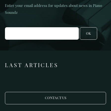
Enter your email address for updates about news in Piano
Soundz
OK
LAST ARTICLES
CONTACT US