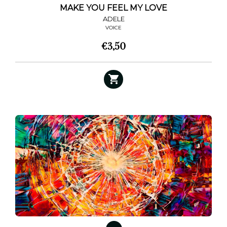
MAKE YOU FEEL MY LOVE
ADELE
VOICE
€
3,50
This
product
has
multiple
variants.
The
options
may
be
chosen
on
the
product
page