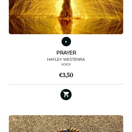
chosen
on
the
product
page
PRAYER
HAYLEY WESTENRA
VOICE
€
3,50