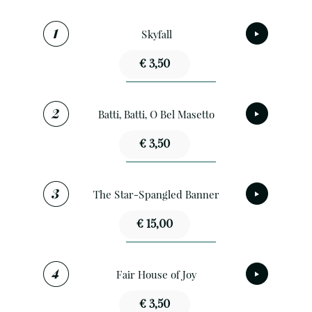
Skyfall
€ 3,50
Batti, Batti, O Bel Masetto
€ 3,50
The Star-Spangled Banner
€ 15,00
Fair House of Joy
€ 3,50