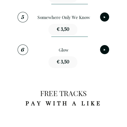
Somewhere Only We Know
€ 3,50
Glow
€ 3,50
FREE TRACKS
PAY WITH A LIKE