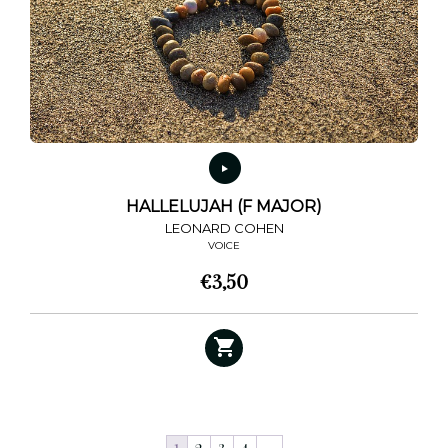
HALLELUJAH (F MAJOR)
LEONARD COHEN
VOICE
€
3,50