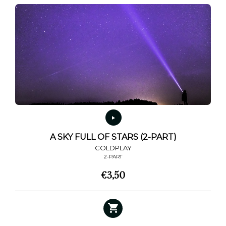
A SKY FULL OF STARS (2-PART)
COLDPLAY
2-PART
€
3,50