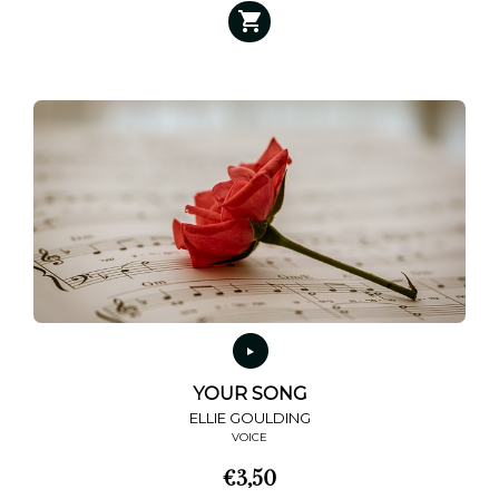
YOUR SONG
ELLIE GOULDING
VOICE
€
3,50