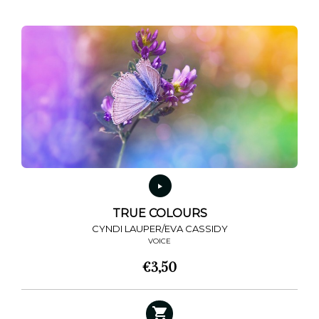
TRUE COLOURS
CYNDI LAUPER/EVA CASSIDY
VOICE
€
3,50