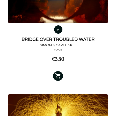
BRIDGE OVER TROUBLED WATER
SIMON & GARFUNKEL
VOICE
€
3,50
This
product
has
multiple
variants.
The
options
may
be