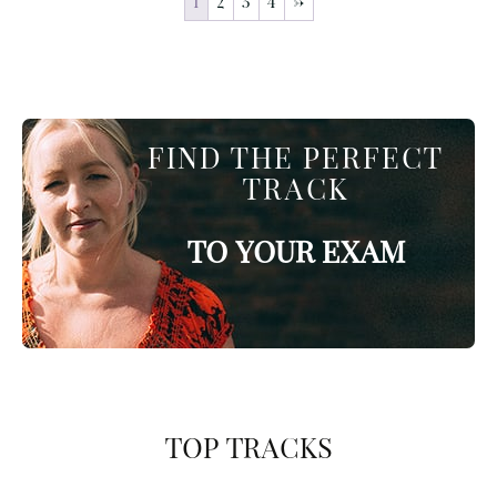
1
2
3
4
→
FIND THE PERFECT
TRACK
TO YOUR EXAM
TOP TRACKS