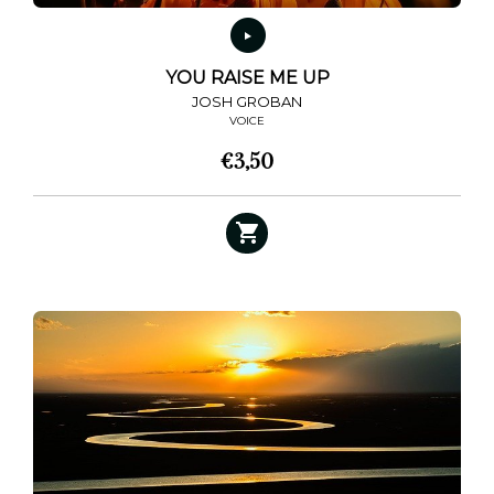
YOU RAISE ME UP
JOSH GROBAN
VOICE
€
3,50
This
product
has
multiple
variants.
The
options
may
be
chosen
on
the