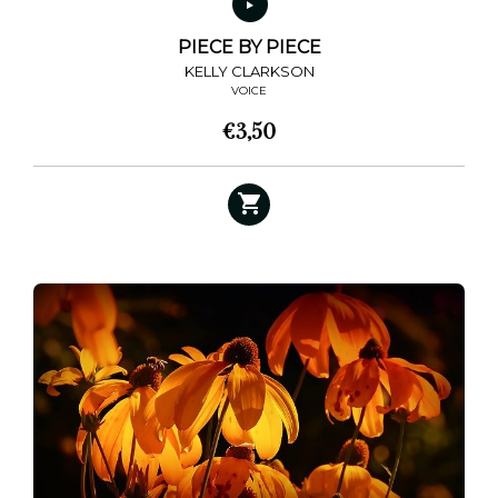
PIECE BY PIECE
KELLY CLARKSON
VOICE
€
3,50