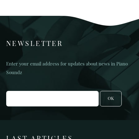
NEWSLETTER
Enter your email address for updates about news in Piano
Soundz
OK
LAST ARTICLES