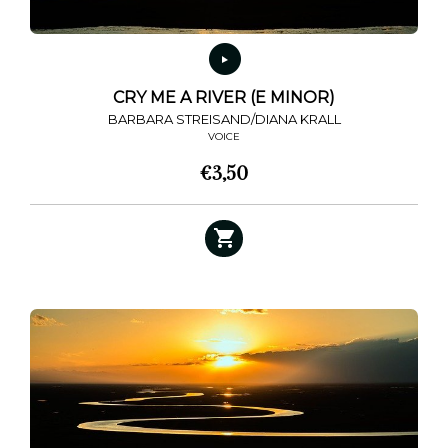
product
page
CRY ME A RIVER (E MINOR)
BARBARA STREISAND/DIANA KRALL
VOICE
€
3,50