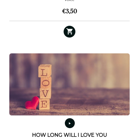
€
3,50
HOW LONG WILL I LOVE YOU