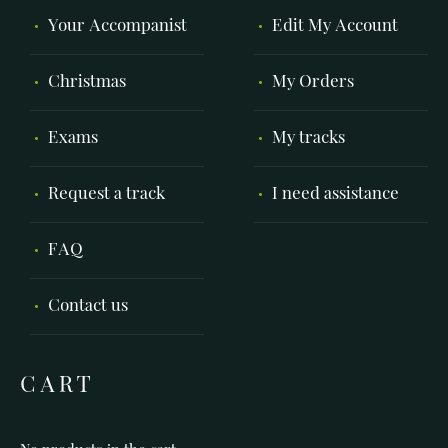
Your Accompanist
Edit My Account
Christmas
My Orders
Exams
My tracks
Request a track
I need assistance
FAQ
Contact us
CART