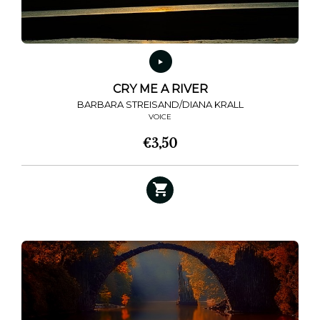
CRY ME A RIVER
BARBARA STREISAND/DIANA KRALL
VOICE
€
3,50