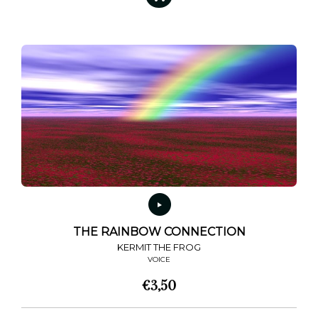
THE RAINBOW CONNECTION
KERMIT THE FROG
VOICE
€
3,50