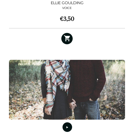
ELLIE GOULDING
VOICE
€
3,50