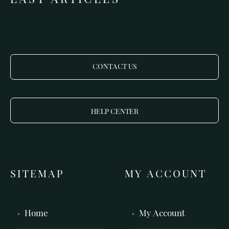
CONTACT US
HELP CENTER
SITEMAP
MY ACCOUNT
Home
My Account