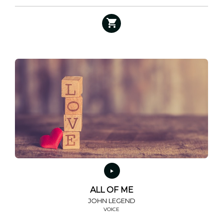
ALL OF ME
JOHN LEGEND
VOICE