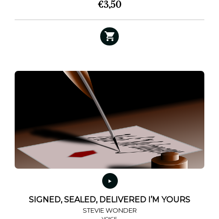
€
3,50
SIGNED, SEALED, DELIVERED I’M YOURS
STEVIE WONDER
VOICE